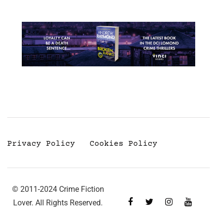
Privacy Policy
Cookies Policy
© 2011-2024 Crime Fiction
Lover. All Rights Reserved.