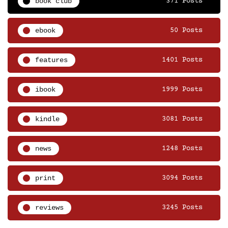
book club
371 Posts
ebook
50 Posts
features
1401 Posts
ibook
1999 Posts
kindle
3081 Posts
news
1248 Posts
print
3094 Posts
reviews
3245 Posts