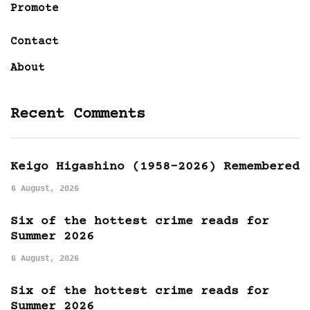
Promote
Contact
About
Recent Comments
Keigo Higashino (1958-2026) Remembered
6 August, 2026
Six of the hottest crime reads for
Summer 2026
6 August, 2026
Six of the hottest crime reads for
Summer 2026