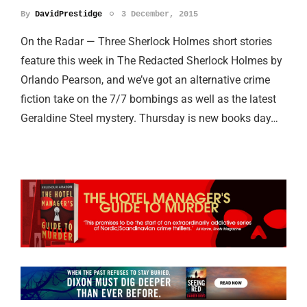
By
DavidPrestidge
3 December, 2015
On the Radar — Three Sherlock Holmes short stories
feature this week in The Redacted Sherlock Holmes by
Orlando Pearson, and we’ve got an alternative crime
fiction take on the 7/7 bombings as well as the latest
Geraldine Steel mystery. Thursday is new books day…