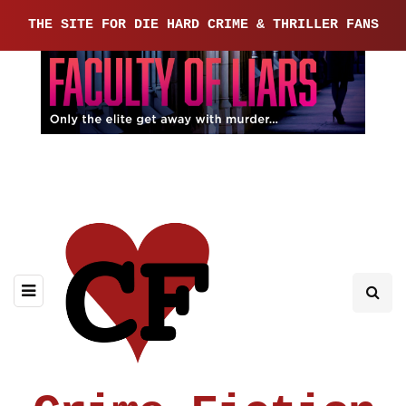
THE SITE FOR DIE HARD CRIME & THRILLER FANS