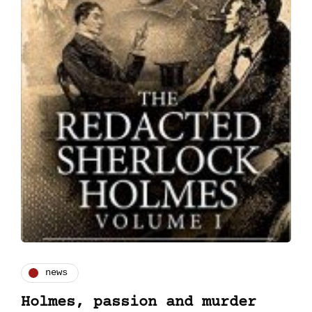
news
Holmes, passion and murder