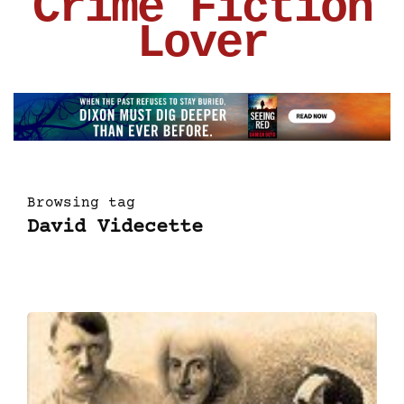
Crime Fiction
Lover
Browsing tag
David Videcette