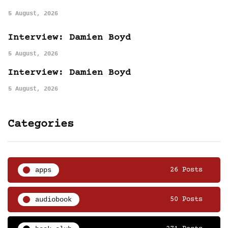
5 August, 2026
Interview: Damien Boyd
5 August, 2026
Interview: Damien Boyd
5 August, 2026
Categories
apps
26 Posts
audiobook
50 Posts