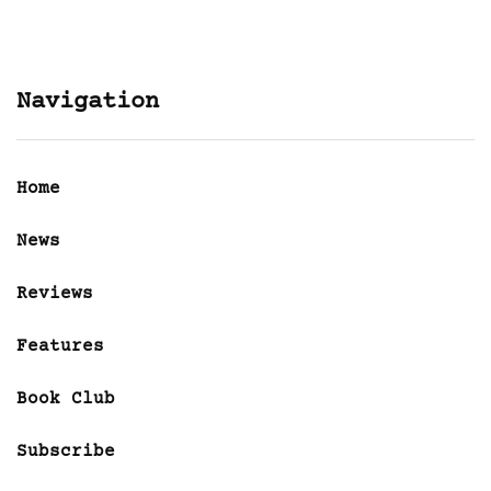
Navigation
Home
News
Reviews
Features
Book Club
Subscribe