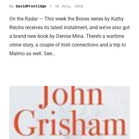
By
DavidPrestidge
16 July, 2015
On the Radar — This week the Bones series by Kathy
Reichs receives its latest instalment, and we’ve also got
a brand new book by Denise Mina. There’s a wartime
crime story, a couple of Irish connections and a trip to
Malmo as well. See…