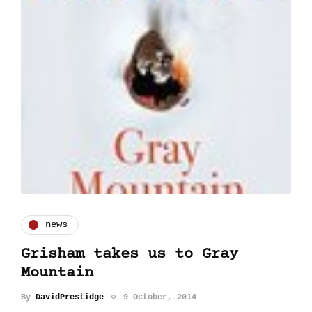
news
Grisham takes us to Gray
Mountain
By
DavidPrestidge
9 October, 2014