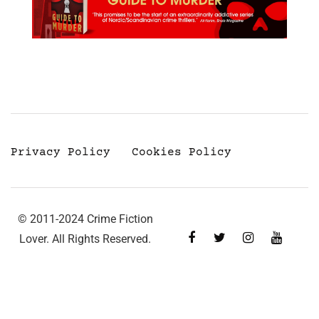
Privacy Policy
Cookies Policy
© 2011-2024 Crime Fiction
Lover. All Rights Reserved.