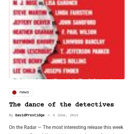
news
The dance of the detectives
By
DavidPrestidge
5 June, 2014
On the Radar — The most interesting release this week