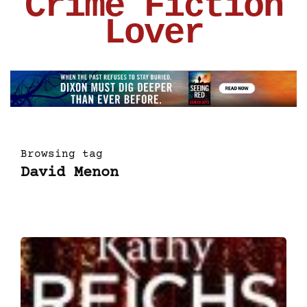
Crime Fiction
Lover
Browsing tag
David Menon