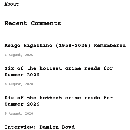
About
Recent Comments
Keigo Higashino (1958-2026) Remembered
6 August, 2026
Six of the hottest crime reads for
Summer 2026
6 August, 2026
Six of the hottest crime reads for
Summer 2026
5 August, 2026
Interview: Damien Boyd