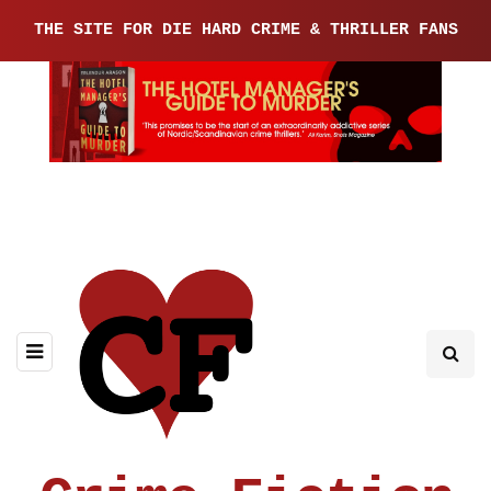
THE SITE FOR DIE HARD CRIME & THRILLER FANS