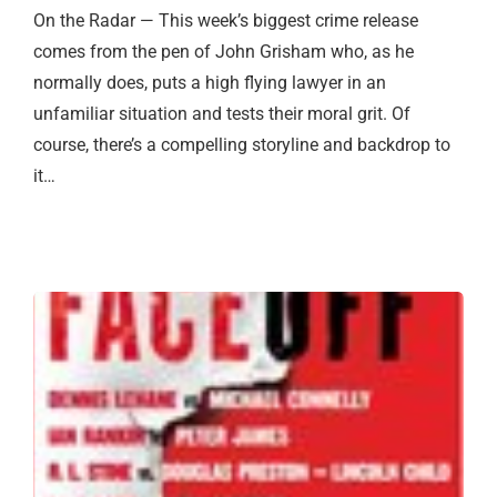
On the Radar — This week’s biggest crime release
comes from the pen of John Grisham who, as he
normally does, puts a high flying lawyer in an
unfamiliar situation and tests their moral grit. Of
course, there’s a compelling storyline and backdrop to
it…