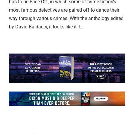
has to be Face Off, in which some of crime fiction’s
most famous detectives are paired off to dance their
way through various crimes. With the anthology edited
by David Baldacci, it looks like it’ll…