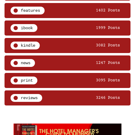
features
1402 Posts
ibook
1999 Posts
kindle
3082 Posts
news
1247 Posts
print
3095 Posts
reviews
3246 Posts