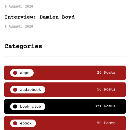
5 August, 2026
Interview: Damien Boyd
5 August, 2026
Categories
apps
26 Posts
audiobook
50 Posts
book club
371 Posts
ebook
50 Posts