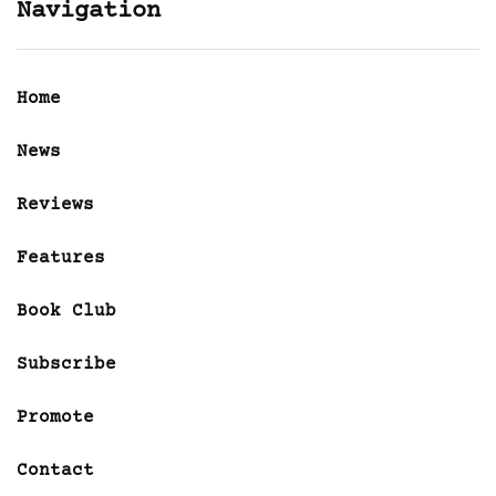
Navigation
Home
News
Reviews
Features
Book Club
Subscribe
Promote
Contact