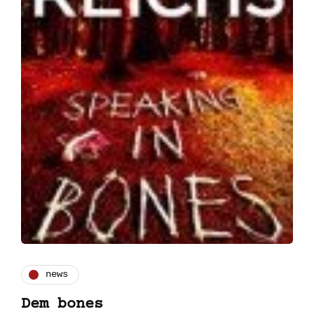
news
Dem bones