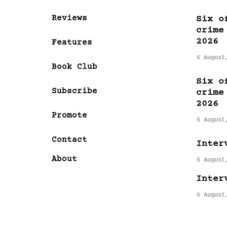
Reviews
Six o
crime
2026
Features
6 August
Book Club
Six o
Subscribe
crime
2026
Promote
5 August
Contact
Inter
About
5 August
Inter
5 August