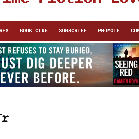
RES
BOOK CLUB
SUBSCRIBE
PROMOTE
CO
Jr