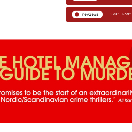
reviews
3245 Post