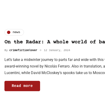
news
On the Radar: A whole world of ba
By
crimefictionlover
12 January, 2024
Let’s take a midwinter journey to parts far and wide with this
award-winning novel by Nicolás Ferraro. Also in translation, a
Lucentini, while David McCloskey’s spooks take us to Mosc
Read more