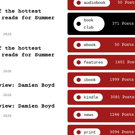
audiobook
50 Post
f the hottest
 reads for Summer
book
371 Posts
club
, 2026
ebook
50 Posts
f the hottest
 reads for Summer
features
1401 Pos
, 2026
ibook
1999 Posts
view: Damien Boyd
, 2026
kindle
3081 Posts
view: Damien Boyd
news
1246 Posts
, 2026
print
3094 Posts