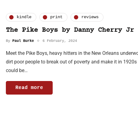
kindle
print
reviews
The Pike Boys by Danny Cherry Jr
By
Paul Burke
6 February, 2024
Meet the Pike Boys, heavy hitters in the New Orleans underwor
dirt poor people to break out of poverty and make it in 1920
could be…
Read more