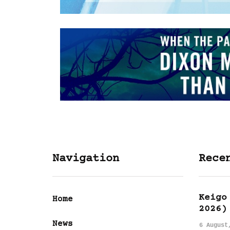
Navigation
Rece
Keigo
Home
2026)
News
6 August