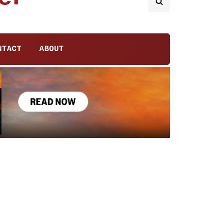
NTACT
ABOUT