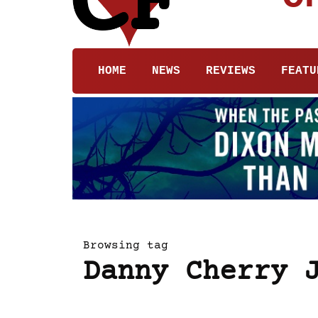
HOME
NEWS
REVIEWS
FEATU
Browsing tag
Danny Cherry 