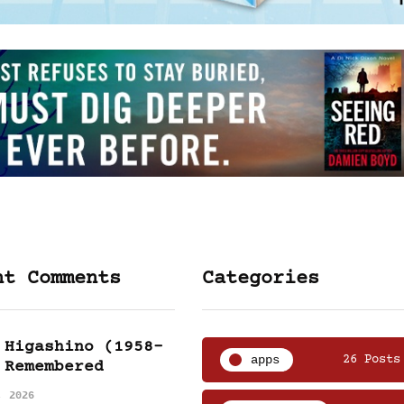
nt Comments
Categories
 Higashino (1958-
apps
26 Posts
 Remembered
, 2026