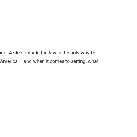
ld. A step outside the law is the only way for
s America – and when it comes to setting, what