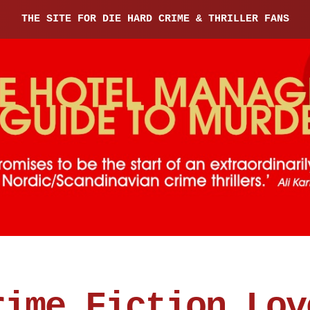
THE SITE FOR DIE HARD CRIME & THRILLER FANS
rime Fiction Lov