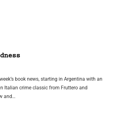
dness
 week’s book news, starting in Argentina with an
n Italian crime classic from Fruttero and
ow and…