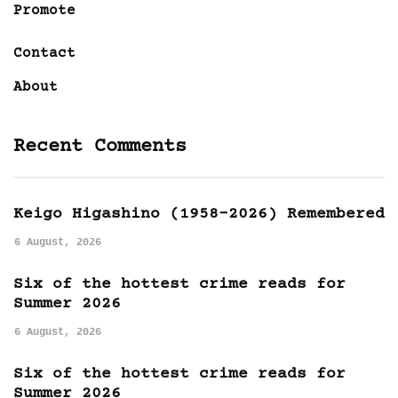
Promote
Contact
About
Recent Comments
Keigo Higashino (1958-2026) Remembered
6 August, 2026
Six of the hottest crime reads for
Summer 2026
6 August, 2026
Six of the hottest crime reads for
Summer 2026