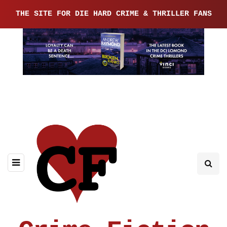
THE SITE FOR DIE HARD CRIME & THRILLER FANS