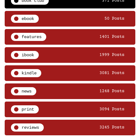
book club
371 Posts
ebook
50 Posts
features
1401 Posts
ibook
1999 Posts
kindle
3081 Posts
news
1248 Posts
print
3094 Posts
reviews
3245 Posts