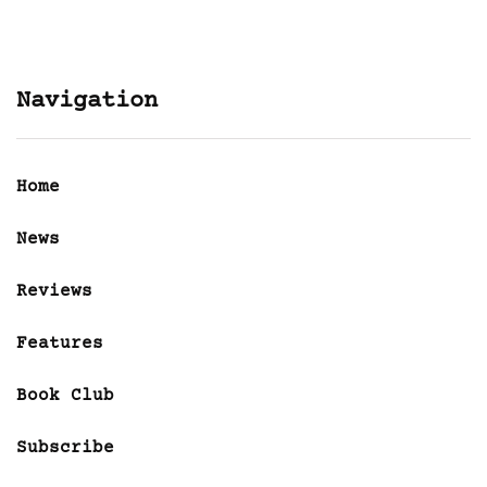
Navigation
Home
News
Reviews
Features
Book Club
Subscribe