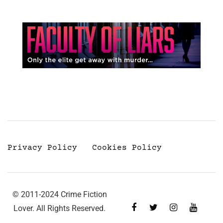
Privacy Policy
Cookies Policy
© 2011-2024 Crime Fiction
Lover. All Rights Reserved.