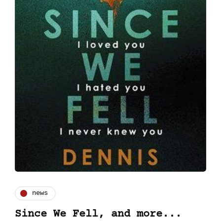
news
Since We Fell, and more...