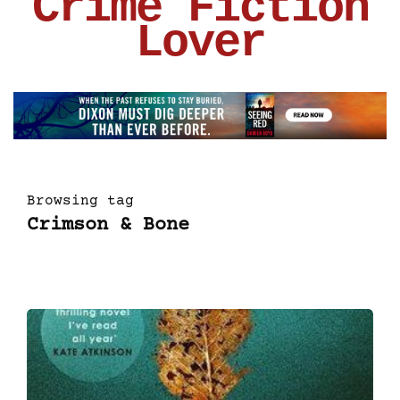
Crime Fiction
Lover
Browsing tag
Crimson & Bone