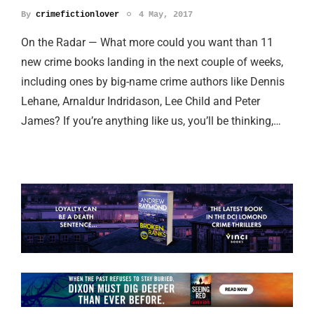
By
crimefictionlover
4 May, 2017
On the Radar — What more could you want than 11
new crime books landing in the next couple of weeks,
including ones by big-name crime authors like Dennis
Lehane, Arnaldur Indridason, Lee Child and Peter
James? If you’re anything like us, you’ll be thinking,…