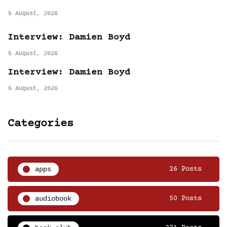
5 August, 2026
Interview: Damien Boyd
5 August, 2026
Interview: Damien Boyd
5 August, 2026
Categories
apps
26 Posts
audiobook
50 Posts