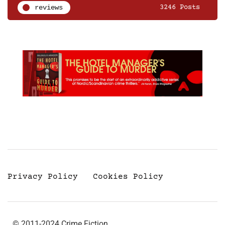
reviews
3246 Posts
Privacy Policy
Cookies Policy
© 2011-2024 Crime Fiction