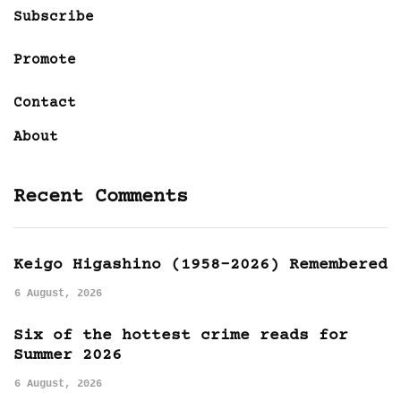
Subscribe
Promote
Contact
About
Recent Comments
Keigo Higashino (1958-2026) Remembered
6 August, 2026
Six of the hottest crime reads for
Summer 2026
6 August, 2026