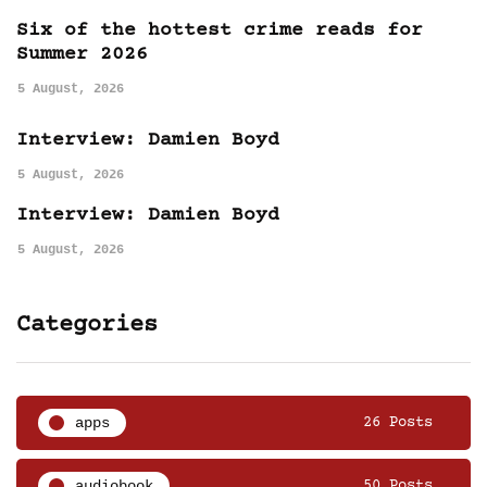
Six of the hottest crime reads for
Summer 2026
5 August, 2026
Interview: Damien Boyd
5 August, 2026
Interview: Damien Boyd
5 August, 2026
Categories
apps
26 Posts
audiobook
50 Posts