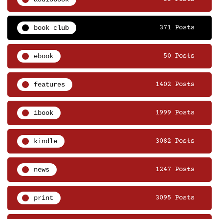
book club
371 Posts
ebook
50 Posts
features
1402 Posts
ibook
1999 Posts
kindle
3082 Posts
news
1247 Posts
print
3095 Posts