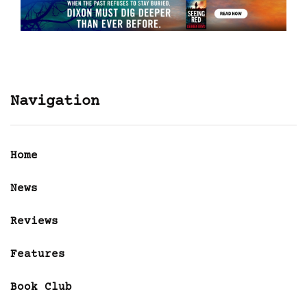
Navigation
Home
News
Reviews
Features
Book Club