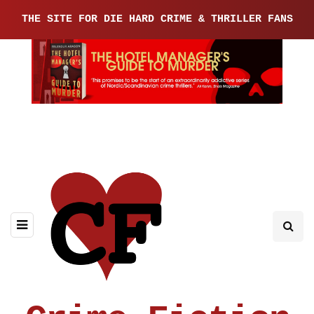
THE SITE FOR DIE HARD CRIME & THRILLER FANS