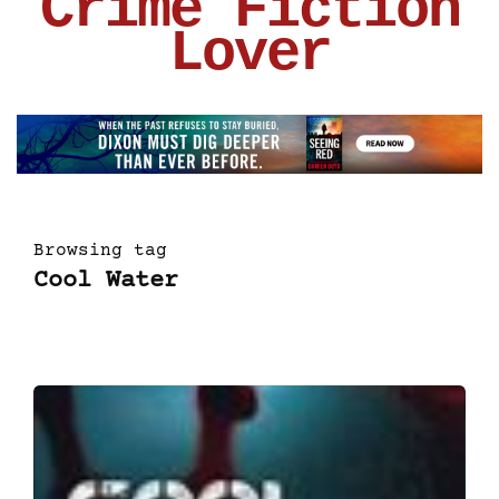
Crime Fiction
Lover
Browsing tag
Cool Water