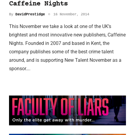
Caffeine Nights
By
DavidPrestidge
16 November, 2014
This November we take a look at one of the UK’s
brightest and most innovative new publishers, Caffeine
Nights. Founded in 2007 and based in Kent, the
company publishes some of the best crime talent
around, and is supporting New Talent November as a
sponsor….