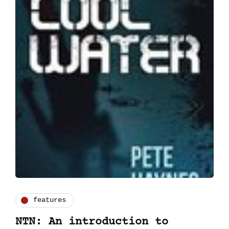
features
NTN: An introduction to