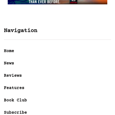
Navigation
Home
News
Reviews
Features
Book Club
Subscribe