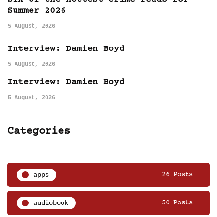
Six of the hottest crime reads for
Summer 2026
5 August, 2026
Interview: Damien Boyd
5 August, 2026
Interview: Damien Boyd
5 August, 2026
Categories
apps
26 Posts
audiobook
50 Posts