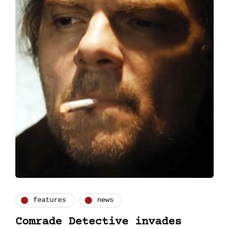
features
news
Comrade Detective invades