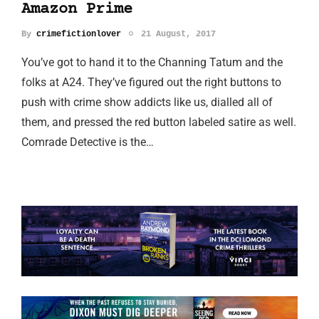
Amazon Prime
By
crimefictionlover
21 August, 2017
You’ve got to hand it to the Channing Tatum and the
folks at A24. They’ve figured out the right buttons to
push with crime show addicts like us, dialled all of
them, and pressed the red button labeled satire as well.
Comrade Detective is the…