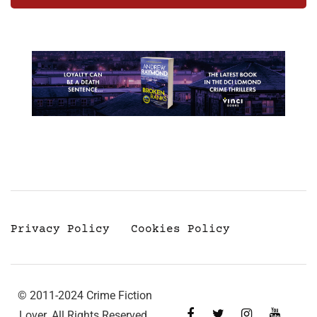
Privacy Policy
Cookies Policy
© 2011-2024 Crime Fiction
Lover. All Rights Reserved.