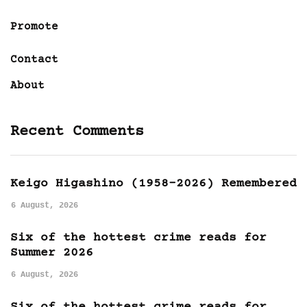
Promote
Contact
About
Recent Comments
Keigo Higashino (1958-2026) Remembered
6 August, 2026
Six of the hottest crime reads for
Summer 2026
6 August, 2026