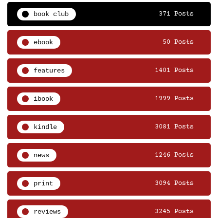
book club
371 Posts
ebook
50 Posts
features
1401 Posts
ibook
1999 Posts
kindle
3081 Posts
news
1246 Posts
print
3094 Posts
reviews
3245 Posts