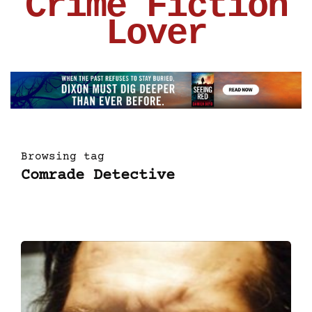
Crime Fiction
Lover
Browsing tag
Comrade Detective