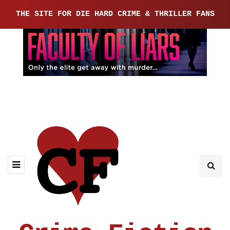
THE SITE FOR DIE HARD CRIME & THRILLER FANS