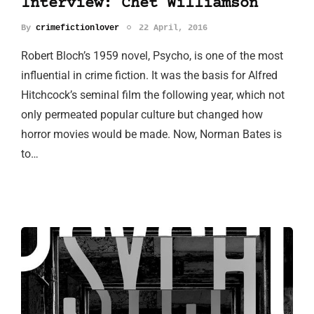
Interview: Chet Williamson
By
crimefictionlover
22 April, 2016
Robert Bloch’s 1959 novel, Psycho, is one of the most
influential in crime fiction. It was the basis for Alfred
Hitchcock’s seminal film the following year, which not
only permeated popular culture but changed how
horror movies would be made. Now, Norman Bates is
to…