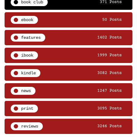
book club
371 Posts
ebook
50 Posts
features
1402 Posts
ibook
1999 Posts
kindle
3082 Posts
news
1247 Posts
print
3095 Posts
reviews
3246 Posts