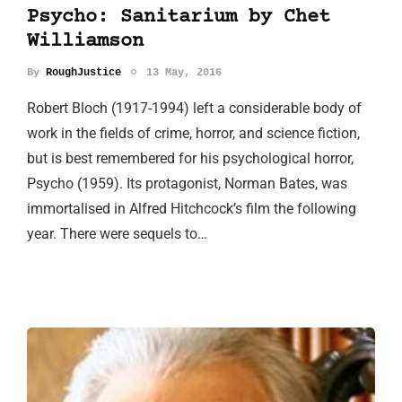
Psycho: Sanitarium by Chet
Williamson
By
RoughJustice
13 May, 2016
Robert Bloch (1917-1994) left a considerable body of
work in the fields of crime, horror, and science fiction,
but is best remembered for his psychological horror,
Psycho (1959). Its protagonist, Norman Bates, was
immortalised in Alfred Hitchcock’s film the following
year. There were sequels to…