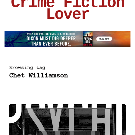
Crime Fiction
Lover
Browsing tag
Chet Williamson