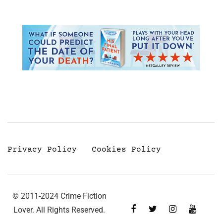
Privacy Policy
Cookies Policy
© 2011-2024 Crime Fiction
Lover. All Rights Reserved.