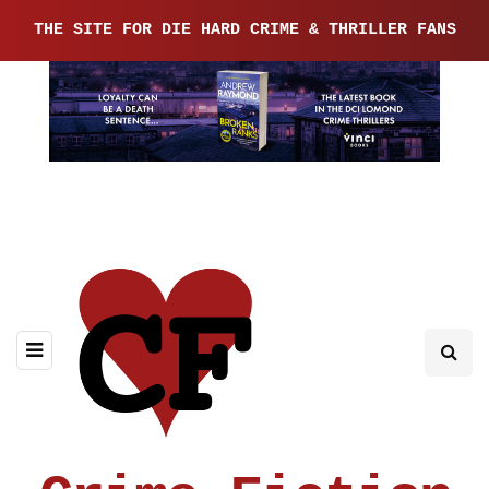
THE SITE FOR DIE HARD CRIME & THRILLER FANS