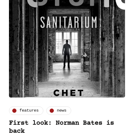
features
news
First look: Norman Bates is
back