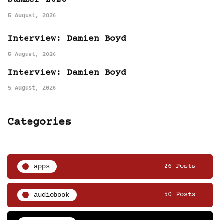
Summer 2026
5 August, 2026
Interview: Damien Boyd
5 August, 2026
Interview: Damien Boyd
5 August, 2026
Categories
apps
26 Posts
audiobook
50 Posts