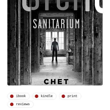
ibook
kindle
print
reviews