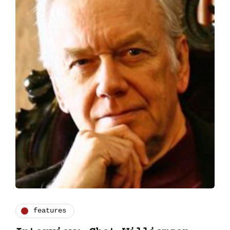
features