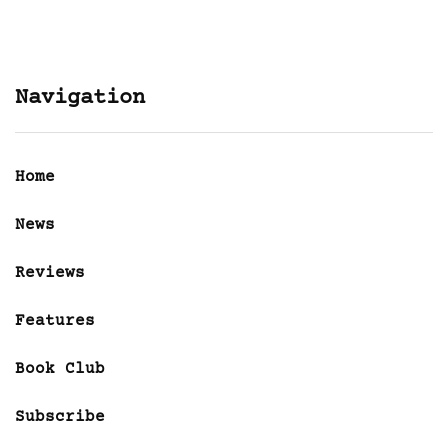
Navigation
Home
News
Reviews
Features
Book Club
Subscribe