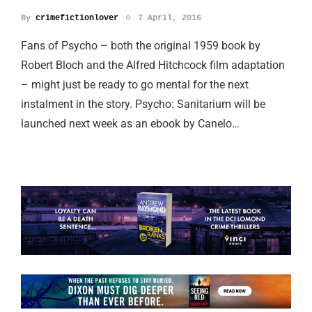
By
crimefictionlover
7 April, 2016
Fans of Psycho – both the original 1959 book by
Robert Bloch and the Alfred Hitchcock film adaptation
– might just be ready to go mental for the next
instalment in the story. Psycho: Sanitarium will be
launched next week as an ebook by Canelo…