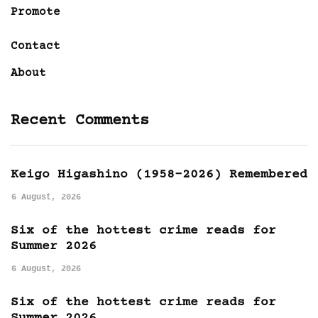
Promote
Contact
About
Recent Comments
Keigo Higashino (1958-2026) Remembered
6 August, 2026
Six of the hottest crime reads for
Summer 2026
6 August, 2026
Six of the hottest crime reads for