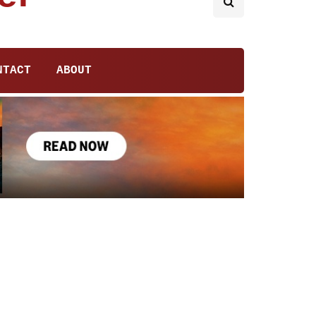
NTACT
ABOUT