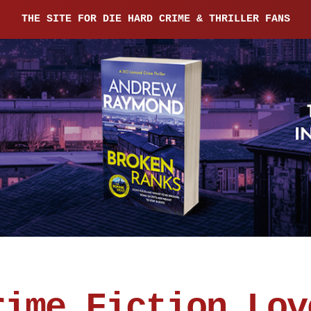
THE SITE FOR DIE HARD CRIME & THRILLER FANS
rime Fiction Lov