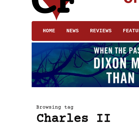
HOME
NEWS
REVIEWS
FEATU
Browsing tag
Charles II