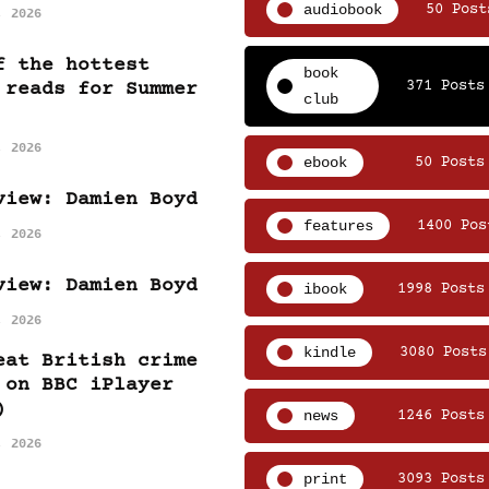
audiobook
50 Post
, 2026
f the hottest
book
371 Posts
 reads for Summer
club
, 2026
ebook
50 Posts
view: Damien Boyd
features
1400 Pos
, 2026
view: Damien Boyd
ibook
1998 Posts
, 2026
kindle
3080 Posts
eat British crime
 on BBC iPlayer
)
news
1246 Posts
, 2026
print
3093 Posts