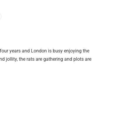
r four years and London is busy enjoying the
jollity, the rats are gathering and plots are