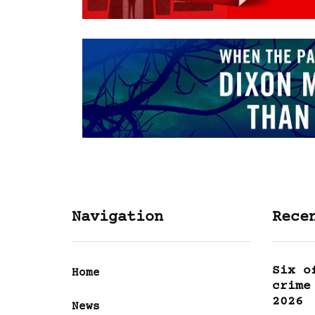
Navigation
Rece
Six o
Home
crime
2026
News