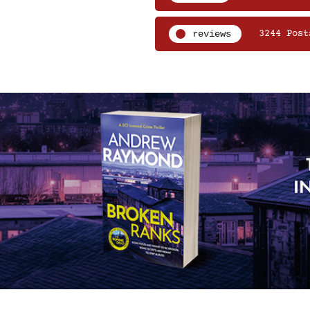
reviews
3244 Post