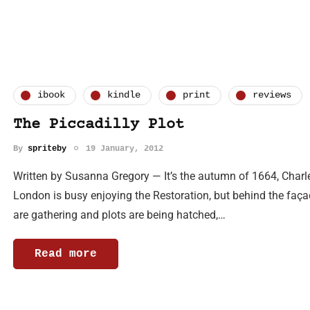
ibook
kindle
print
reviews
The Piccadilly Plot
By
spriteby
19 January, 2012
Written by Susanna Gregory — It’s the autumn of 1664, Charle
London is busy enjoying the Restoration, but behind the façad
are gathering and plots are being hatched,…
Read more