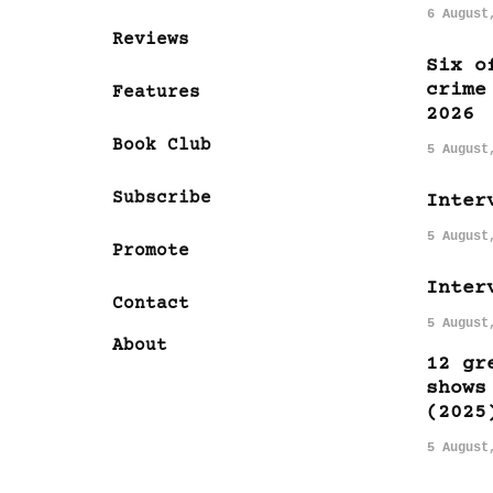
6 August
Reviews
Six o
crime
Features
2026
Book Club
5 August
Subscribe
Inter
5 August
Promote
Inter
Contact
5 August
About
12 gr
shows
(2025
5 August