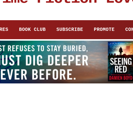
RES
BOOK CLUB
SUBSCRIBE
PROMOTE
CO