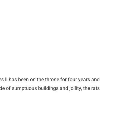
s II has been on the throne for four years and
e of sumptuous buildings and jollity, the rats