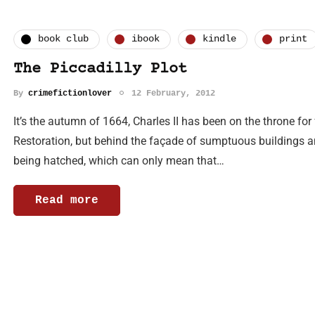
book club
ibook
kindle
print
The Piccadilly Plot
By
crimefictionlover
12 February, 2012
It’s the autumn of 1664, Charles II has been on the throne fo
Restoration, but behind the façade of sumptuous buildings and 
being hatched, which can only mean that…
Read more