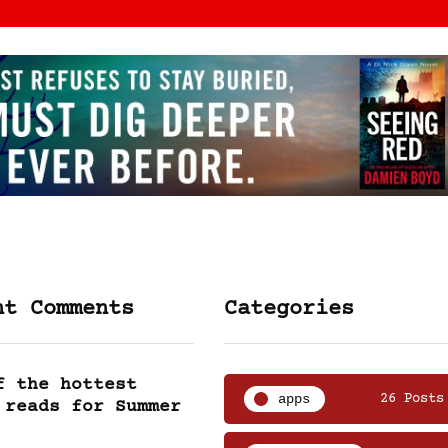
nt Comments
Categories
f the hottest
apps
26 Posts
 reads for Summer