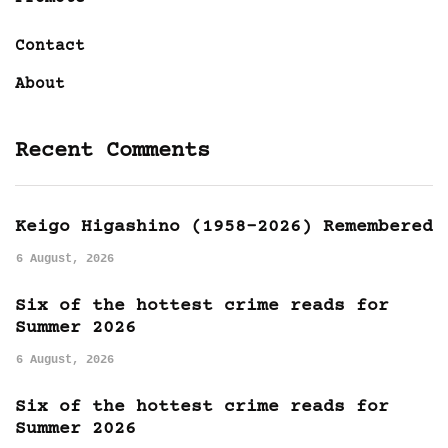
Contact
About
Recent Comments
Keigo Higashino (1958-2026) Remembered
6 August, 2026
Six of the hottest crime reads for
Summer 2026
6 August, 2026
Six of the hottest crime reads for
Summer 2026