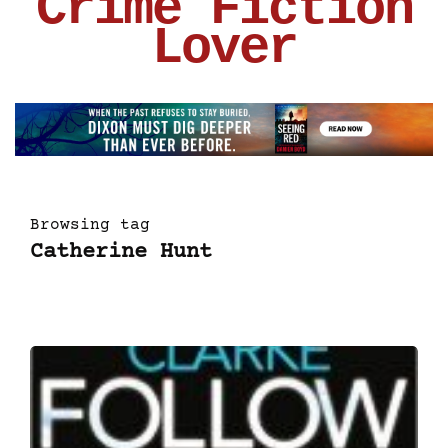
Crime Fiction
Lover
Browsing tag
Catherine Hunt