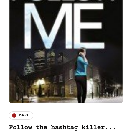
news
Follow the hashtag killer...