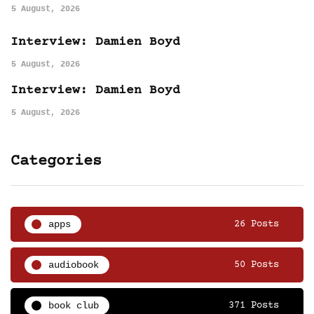
5 August, 2026
Interview: Damien Boyd
5 August, 2026
Interview: Damien Boyd
5 August, 2026
Categories
apps
26 Posts
audiobook
50 Posts
book club
371 Posts