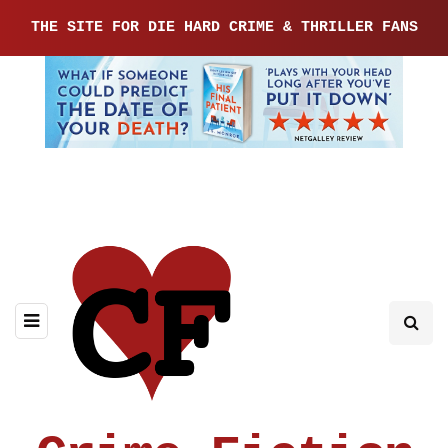
THE SITE FOR DIE HARD CRIME & THRILLER FANS