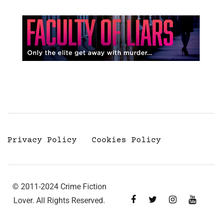
Privacy Policy
Cookies Policy
© 2011-2024 Crime Fiction
Lover. All Rights Reserved.