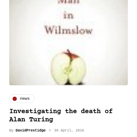
news
Investigating the death of
Alan Turing
By
DavidPrestidge
30 April, 2015