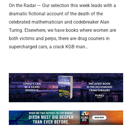
On the Radar — Our selection this week leads with a
dramatic fictional account of the death of the
celebrated mathematician and codebreaker Alan
Turing. Elsewhere, we have books where women are
both victims and perps, there are drug couriers in
supercharged cars, a crack KGB man…