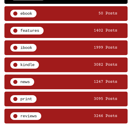
ebook
50 Posts
features
1402 Posts
ibook
1999 Posts
kindle
3082 Posts
news
1247 Posts
print
3095 Posts
reviews
3246 Posts