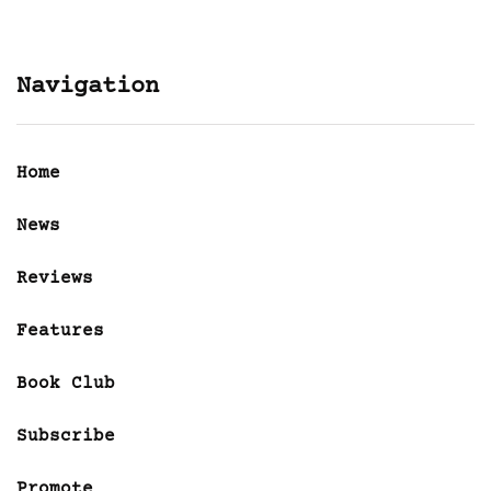
Navigation
Home
News
Reviews
Features
Book Club
Subscribe
Promote