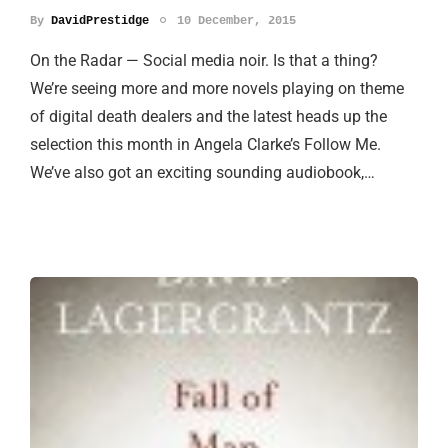
By
DavidPrestidge
10 December, 2015
On the Radar — Social media noir. Is that a thing?
We’re seeing more and more novels playing on theme
of digital death dealers and the latest heads up the
selection this month in Angela Clarke’s Follow Me.
We’ve also got an exciting sounding audiobook,…