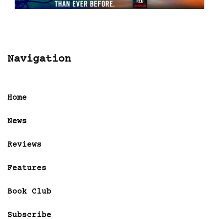
Navigation
Home
News
Reviews
Features
Book Club
Subscribe