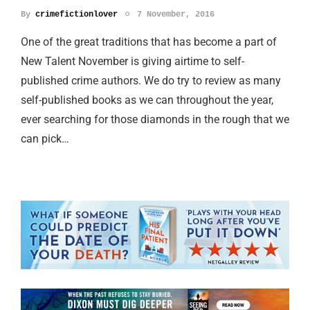
By
crimefictionlover
7 November, 2016
One of the great traditions that has become a part of
New Talent November is giving airtime to self-
published crime authors. We do try to review as many
self-published books as we can throughout the year,
ever searching for those diamonds in the rough that we
can pick…