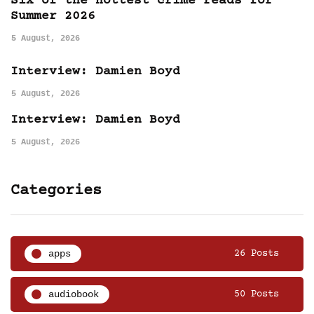
Six of the hottest crime reads for
Summer 2026
5 August, 2026
Interview: Damien Boyd
5 August, 2026
Interview: Damien Boyd
5 August, 2026
Categories
apps
26 Posts
audiobook
50 Posts