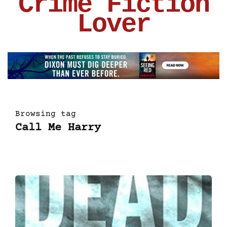
Crime Fiction
Lover
Browsing tag
Call Me Harry