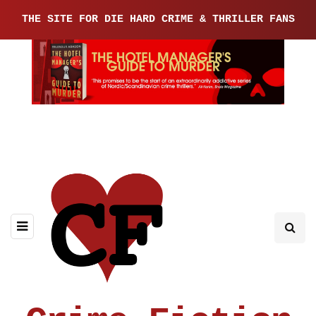
THE SITE FOR DIE HARD CRIME & THRILLER FANS