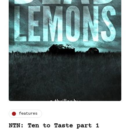
features
NTN: Ten to Taste part 1