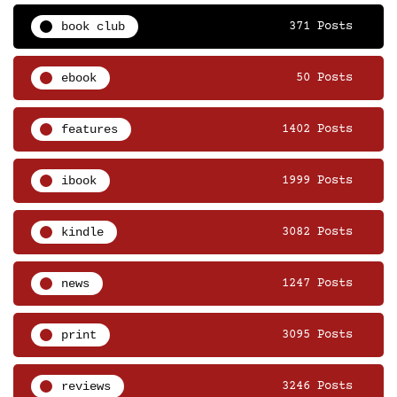
book club
371 Posts
ebook
50 Posts
features
1402 Posts
ibook
1999 Posts
kindle
3082 Posts
news
1247 Posts
print
3095 Posts
reviews
3246 Posts