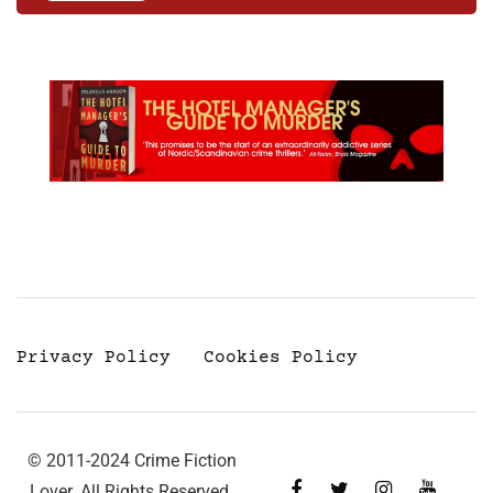
Privacy Policy
Cookies Policy
© 2011-2024 Crime Fiction
Lover. All Rights Reserved.