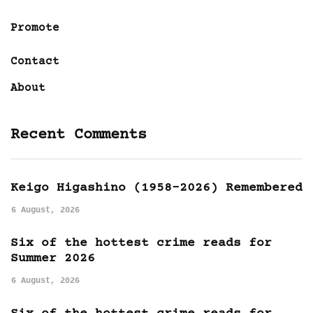
Promote
Contact
About
Recent Comments
Keigo Higashino (1958-2026) Remembered
6 August, 2026
Six of the hottest crime reads for
Summer 2026
6 August, 2026