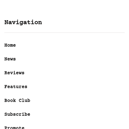
Navigation
Home
News
Reviews
Features
Book Club
Subscribe
Promote