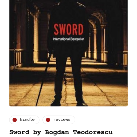
kindle
reviews
Sword by Bogdan Teodorescu