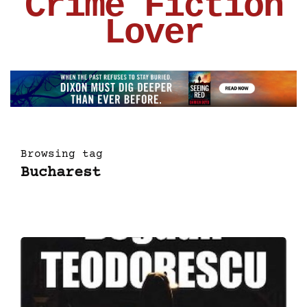
Crime Fiction
Lover
Browsing tag
Bucharest