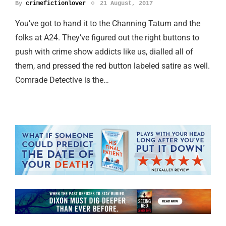
By
crimefictionlover
21 August, 2017
You’ve got to hand it to the Channing Tatum and the
folks at A24. They’ve figured out the right buttons to
push with crime show addicts like us, dialled all of
them, and pressed the red button labeled satire as well.
Comrade Detective is the…