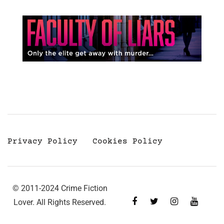
Privacy Policy
Cookies Policy
© 2011-2024 Crime Fiction
Lover. All Rights Reserved.