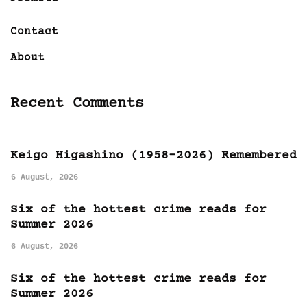
Contact
About
Recent Comments
Keigo Higashino (1958-2026) Remembered
6 August, 2026
Six of the hottest crime reads for
Summer 2026
6 August, 2026
Six of the hottest crime reads for
Summer 2026