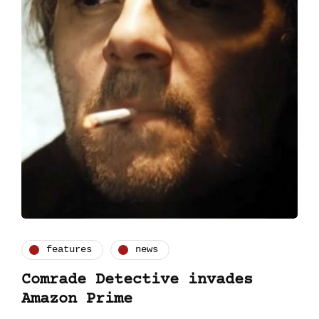
features
news
Comrade Detective invades
Amazon Prime