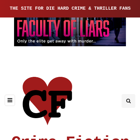
THE SITE FOR DIE HARD CRIME & THRILLER FANS