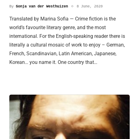
By
Sonja van der Westhuizen
8 June, 2020
Translated by Marina Sofia — Crime fiction is the
world’s favourite literary genre, and the most
international. For the English-speaking reader there is
literally a cultural mosaic of work to enjoy – German,
French, Scandinavian, Latin American, Japanese,
Korean… you name it. One country that…