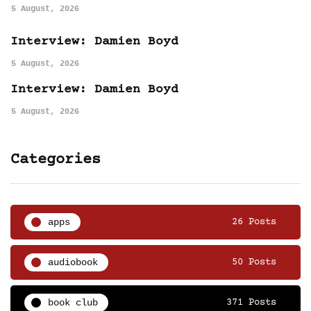
5 August, 2026
Interview: Damien Boyd
5 August, 2026
Interview: Damien Boyd
5 August, 2026
Categories
apps
26 Posts
audiobook
50 Posts
book club
371 Posts