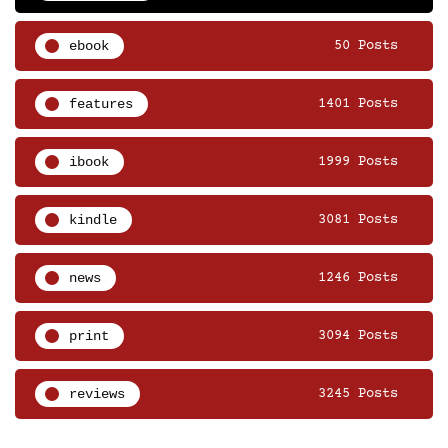
ebook
50 Posts
features
1401 Posts
ibook
1999 Posts
kindle
3081 Posts
news
1246 Posts
print
3094 Posts
reviews
3245 Posts