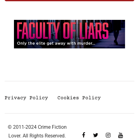
Privacy Policy
Cookies Policy
© 2011-2024 Crime Fiction
Lover. All Rights Reserved.