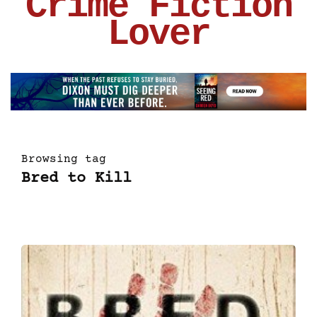
Crime Fiction
Lover
Browsing tag
Bred to Kill