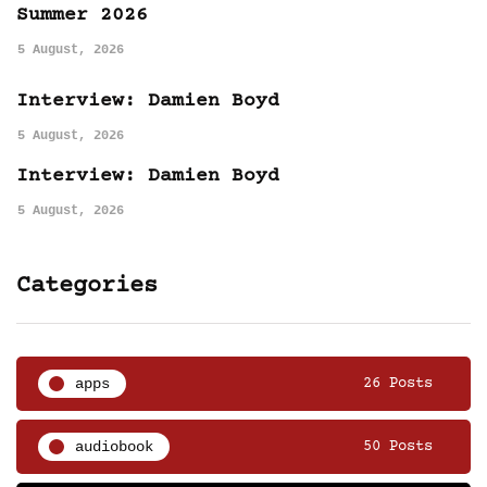
Summer 2026
5 August, 2026
Interview: Damien Boyd
5 August, 2026
Interview: Damien Boyd
5 August, 2026
Categories
apps
26 Posts
audiobook
50 Posts