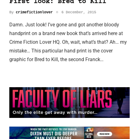
First look: Bred to Kill
By
crimefictionlover
6 December, 2015
Damn. Just look! I’ve gone and got another bloody
handprint on a brand new book that’s arrived here at
Crime Fiction Lover HQ. Oh, wait, what’s that? Ah… my
mistake… This particular hand print is the cover
graphic for Bred to Kill, the second Franck…