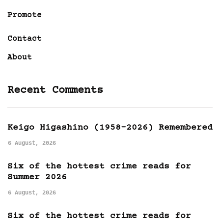
Promote
Contact
About
Recent Comments
Keigo Higashino (1958-2026) Remembered
6 August, 2026
Six of the hottest crime reads for
Summer 2026
6 August, 2026
Six of the hottest crime reads for