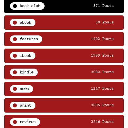
book club
371 Posts
ebook
50 Posts
features
1402 Posts
ibook
1999 Posts
kindle
3082 Posts
news
1247 Posts
print
3095 Posts
reviews
3246 Posts