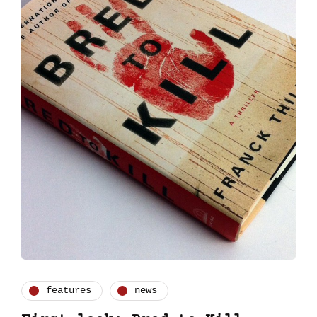
features
news