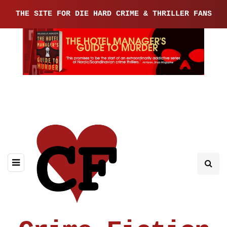
THE SITE FOR DIE HARD CRIME & THRILLER FANS