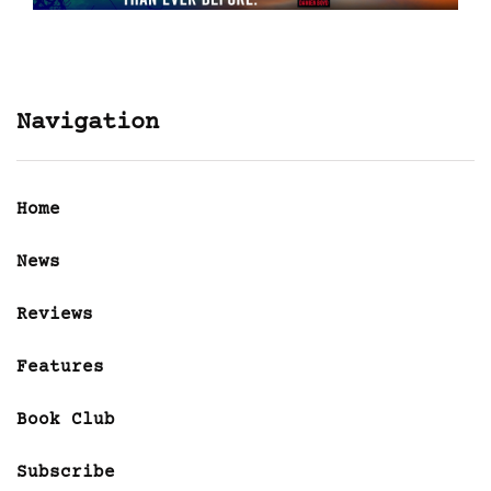
Navigation
Home
News
Reviews
Features
Book Club
Subscribe