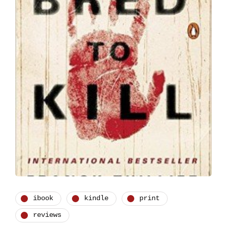
ibook
kindle
print
reviews