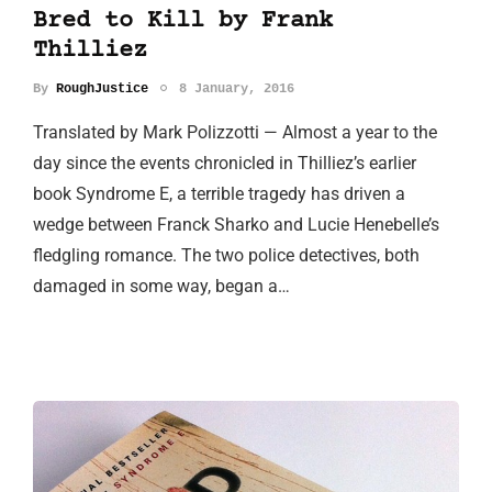
Bred to Kill by Frank
Thilliez
By
RoughJustice
8 January, 2016
Translated by Mark Polizzotti — Almost a year to the
day since the events chronicled in Thilliez’s earlier
book Syndrome E, a terrible tragedy has driven a
wedge between Franck Sharko and Lucie Henebelle’s
fledgling romance. The two police detectives, both
damaged in some way, began a…