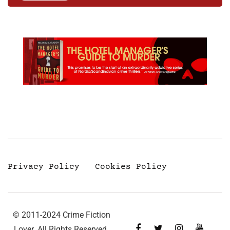
Privacy Policy
Cookies Policy
© 2011-2024 Crime Fiction
Lover. All Rights Reserved.