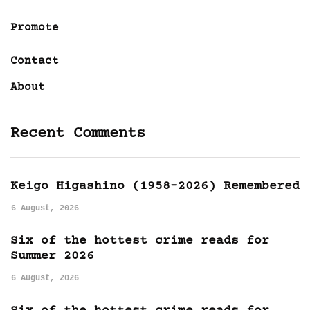
Promote
Contact
About
Recent Comments
Keigo Higashino (1958-2026) Remembered
6 August, 2026
Six of the hottest crime reads for
Summer 2026
6 August, 2026