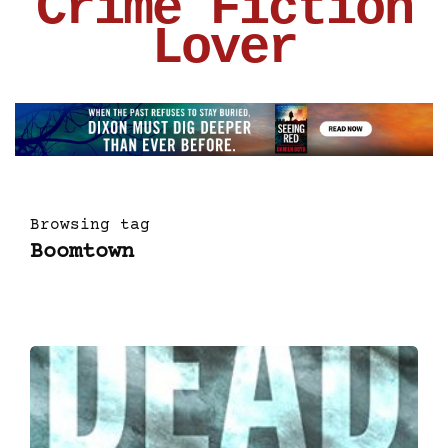
Crime Fiction
Lover
Browsing tag
Boomtown