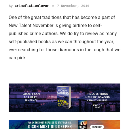
By
crimefictionlover
7 November, 2016
One of the great traditions that has become a part of
New Talent November is giving airtime to self-
published crime authors. We do try to review as many
self-published books as we can throughout the year,
ever searching for those diamonds in the rough that we
can pick…