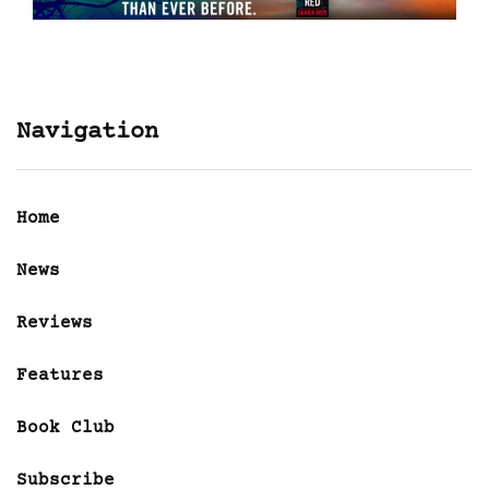
Navigation
Home
News
Reviews
Features
Book Club
Subscribe