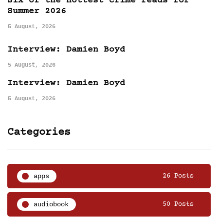
Six of the hottest crime reads for
Summer 2026
5 August, 2026
Interview: Damien Boyd
5 August, 2026
Interview: Damien Boyd
5 August, 2026
Categories
apps
26 Posts
audiobook
50 Posts