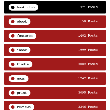
book club
371 Posts
ebook
50 Posts
features
1402 Posts
ibook
1999 Posts
kindle
3082 Posts
news
1247 Posts
print
3095 Posts
reviews
3246 Posts