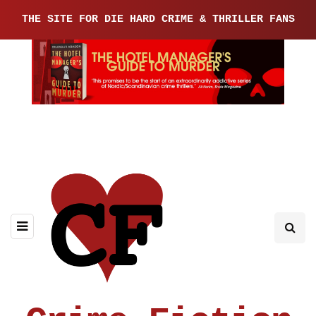
THE SITE FOR DIE HARD CRIME & THRILLER FANS