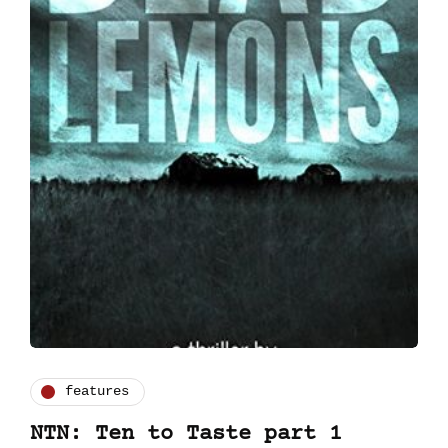
features
NTN: Ten to Taste part 1