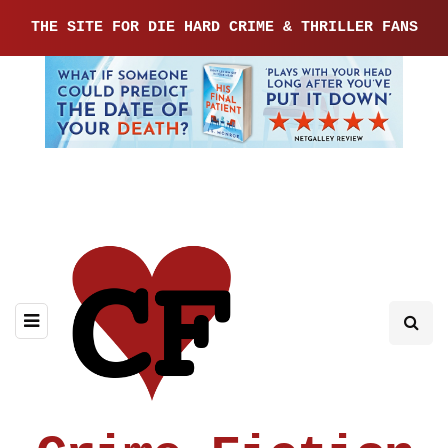
THE SITE FOR DIE HARD CRIME & THRILLER FANS