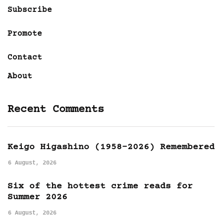
Subscribe
Promote
Contact
About
Recent Comments
Keigo Higashino (1958-2026) Remembered
6 August, 2026
Six of the hottest crime reads for
Summer 2026
6 August, 2026