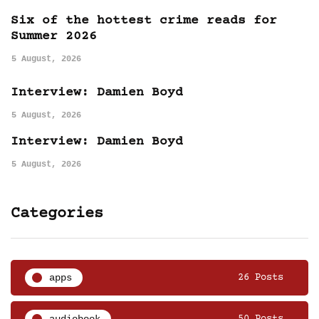
Six of the hottest crime reads for
Summer 2026
5 August, 2026
Interview: Damien Boyd
5 August, 2026
Interview: Damien Boyd
5 August, 2026
Categories
apps
26 Posts