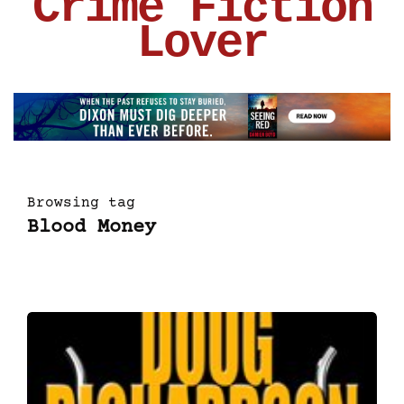
Crime Fiction
Lover
Browsing tag
Blood Money