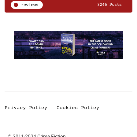
reviews
3246 Posts
Privacy Policy
Cookies Policy
© 2011-2024 Crime Fiction