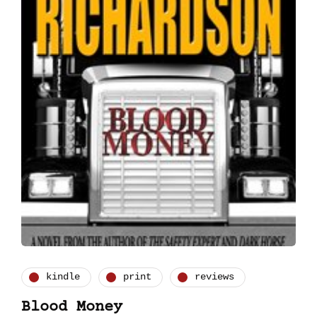
kindle
print
reviews
Blood Money