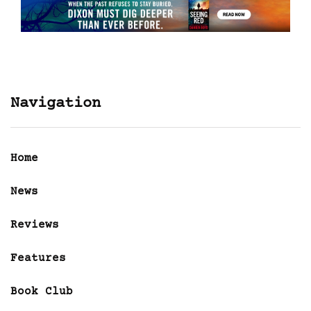
Navigation
Home
News
Reviews
Features
Book Club