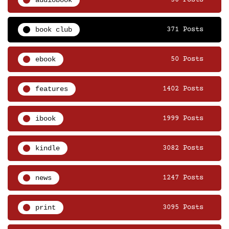
audiobook
50 Posts
book club
371 Posts
ebook
50 Posts
features
1402 Posts
ibook
1999 Posts
kindle
3082 Posts
news
1247 Posts
print
3095 Posts