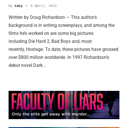
By
Lucy
6 April, 2013
Written by Doug Richardson — This author’s
background is in writing screenplays, and among the
films he’s worked on are some big pictures
including Die Hard 2, Bad Boys and, most
recently, Hostage. To date, these pictures have grossed
over $800 million worldwide. In 1997 Richardson’s
debut novel Dark…