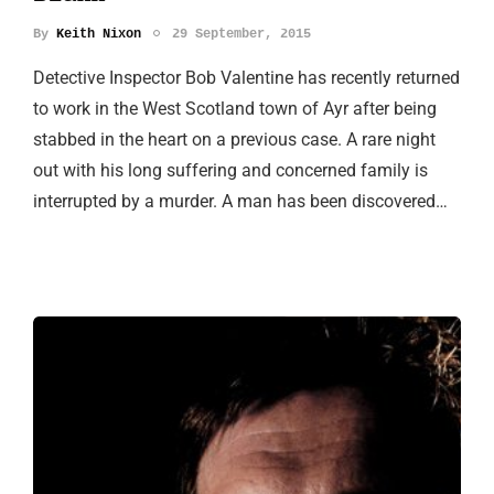
By
Keith Nixon
29 September, 2015
Detective Inspector Bob Valentine has recently returned
to work in the West Scotland town of Ayr after being
stabbed in the heart on a previous case. A rare night
out with his long suffering and concerned family is
interrupted by a murder. A man has been discovered…