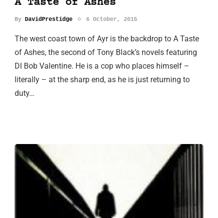
A Taste of Ashes
By
DavidPrestidge
6 October, 2015
The west coast town of Ayr is the backdrop to A Taste
of Ashes, the second of Tony Black’s novels featuring
DI Bob Valentine. He is a cop who places himself –
literally – at the sharp end, as he is just returning to
duty…