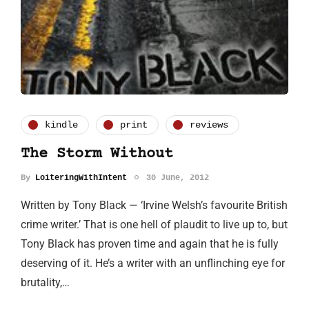
kindle
print
reviews
The Storm Without
By
LoiteringWithIntent
30 June, 2012
Written by Tony Black — ‘Irvine Welsh’s favourite British
crime writer.’ That is one hell of plaudit to live up to, but
Tony Black has proven time and again that he is fully
deserving of it. He’s a writer with an unflinching eye for
brutality,…