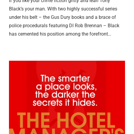
If you like your crime fiction gritty and lean Tony
Black’s your man. With two highly successful series
under his belt – the Gus Dury books and a brace of
police procedurals featuring DI Rob Brennan – Black
has cemented his position among the forefront…