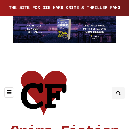
THE SITE FOR DIE HARD CRIME & THRILLER FANS