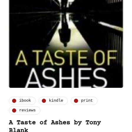
ibook
kindle
print
reviews
A Taste of Ashes by Tony
Blank