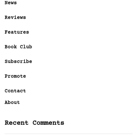
News
Reviews
Features
Book Club
Subscribe
Promote
Contact
About
Recent Comments