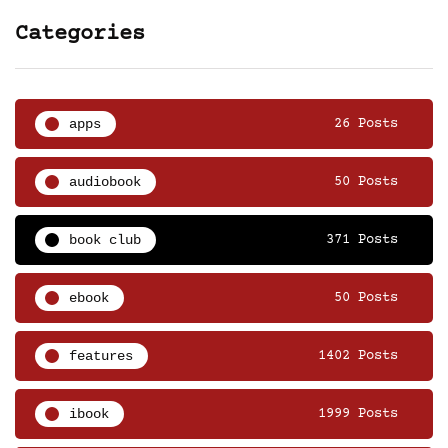
Categories
apps
26 Posts
audiobook
50 Posts
book club
371 Posts
ebook
50 Posts
features
1402 Posts
ibook
1999 Posts