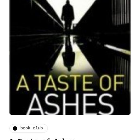
book club