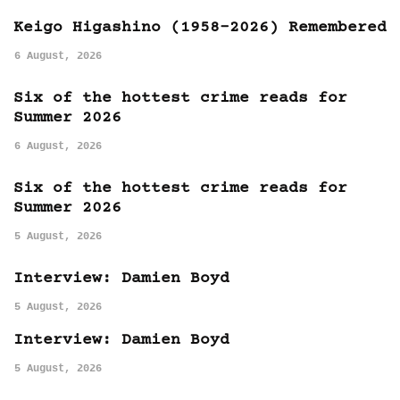
Keigo Higashino (1958-2026) Remembered
6 August, 2026
Six of the hottest crime reads for
Summer 2026
6 August, 2026
Six of the hottest crime reads for
Summer 2026
5 August, 2026
Interview: Damien Boyd
5 August, 2026
Interview: Damien Boyd
5 August, 2026