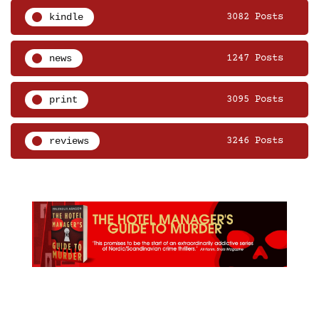
kindle
3082 Posts
news
1247 Posts
print
3095 Posts
reviews
3246 Posts