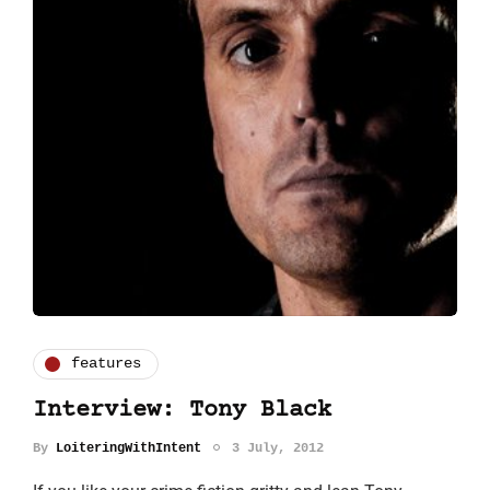
features
Interview: Tony Black
By
LoiteringWithIntent
3 July, 2012