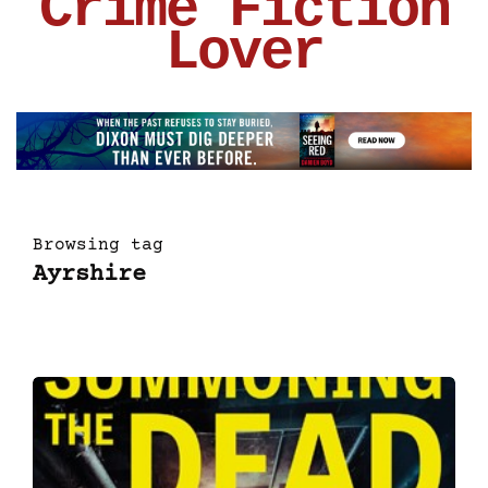
Crime Fiction
Lover
Browsing tag
Ayrshire