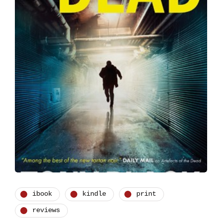
ibook
kindle
print
reviews