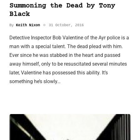
Summoning the Dead by Tony
Black
By
Keith Nixon
31 October, 2016
Detective Inspector Bob Valentine of the Ayr police is a
man with a special talent. The dead plead with him.
Ever since he was stabbed in the heart and passed
away himself, only to be resuscitated several minutes
later, Valentine has possessed this ability. It’s
something he’s slowly…