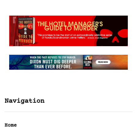
Navigation
Home