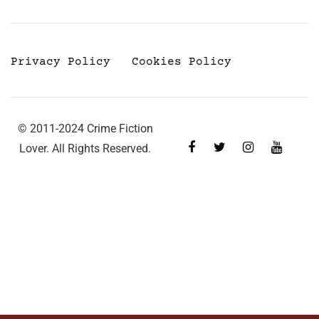
Privacy Policy
Cookies Policy
© 2011-2024 Crime Fiction
Lover. All Rights Reserved.