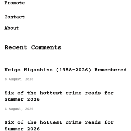
Promote
Contact
About
Recent Comments
Keigo Higashino (1958-2026) Remembered
6 August, 2026
Six of the hottest crime reads for
Summer 2026
6 August, 2026
Six of the hottest crime reads for
Summer 2026