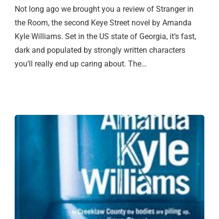
Not long ago we brought you a review of Stranger in
the Room, the second Keye Street novel by Amanda
Kyle Williams. Set in the US state of Georgia, it’s fast,
dark and populated by strongly written characters
you’ll really end up caring about. The…