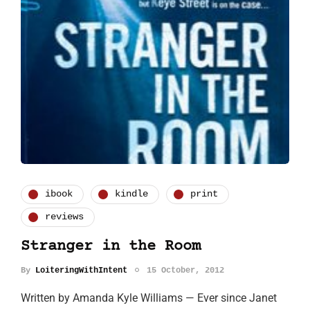
ibook
kindle
print
reviews
Stranger in the Room
By
LoiteringWithIntent
15 October, 2012
Written by Amanda Kyle Williams — Ever since Janet