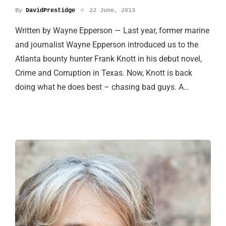
By
DavidPrestidge
22 June, 2013
Written by Wayne Epperson — Last year, former marine
and journalist Wayne Epperson introduced us to the
Atlanta bounty hunter Frank Knott in his debut novel,
Crime and Corruption in Texas. Now, Knott is back
doing what he does best – chasing bad guys. A…