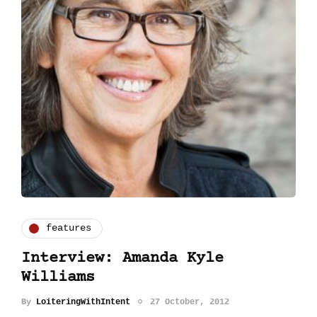
features
Interview: Amanda Kyle
Williams
By
LoiteringWithIntent
27 October, 2012