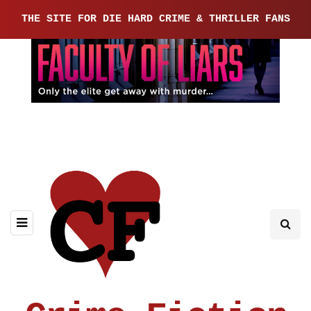
THE SITE FOR DIE HARD CRIME & THRILLER FANS