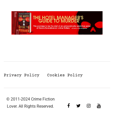
Privacy Policy
Cookies Policy
© 2011-2024 Crime Fiction
Lover. All Rights Reserved.