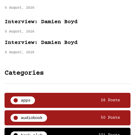
5 August, 2026
Interview: Damien Boyd
5 August, 2026
Interview: Damien Boyd
5 August, 2026
Categories
apps
26 Posts
audiobook
50 Posts