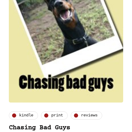
kindle
print
reviews
Chasing Bad Guys