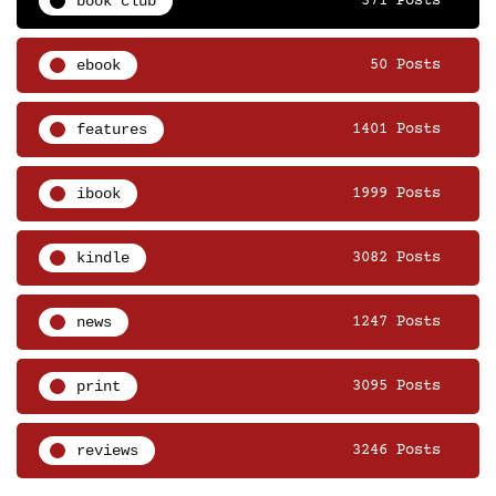
book club
371 Posts
ebook
50 Posts
features
1401 Posts
ibook
1999 Posts
kindle
3082 Posts
news
1247 Posts
print
3095 Posts
reviews
3246 Posts