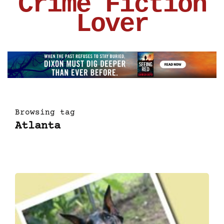
Crime Fiction
Lover
Browsing tag
Atlanta