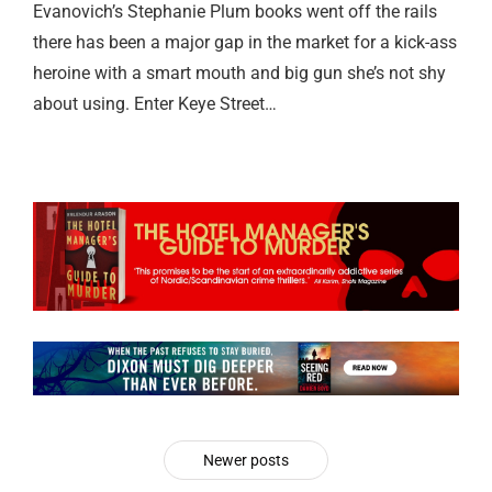
Evanovich’s Stephanie Plum books went off the rails
there has been a major gap in the market for a kick-ass
heroine with a smart mouth and big gun she’s not shy
about using. Enter Keye Street…
Newer posts