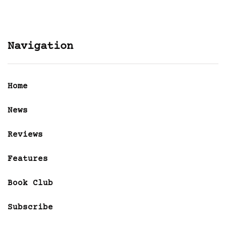
Navigation
Home
News
Reviews
Features
Book Club
Subscribe