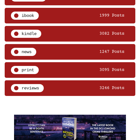
ibook
1999 Posts
kindle
3082 Posts
news
1247 Posts
print
3095 Posts
reviews
3246 Posts