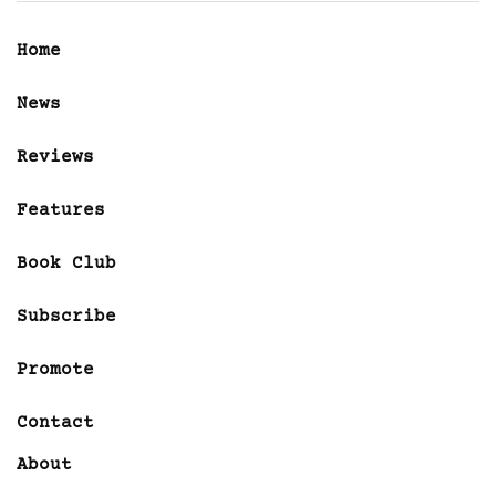
Home
News
Reviews
Features
Book Club
Subscribe
Promote
Contact
About