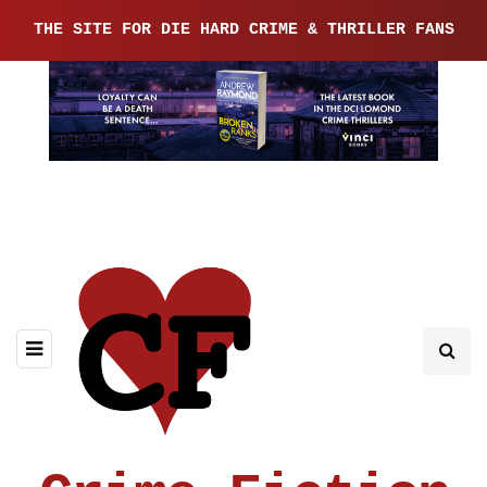
THE SITE FOR DIE HARD CRIME & THRILLER FANS