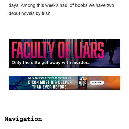
days. Among this week’s haul of books we have two
debut novels by Irish…
Navigation