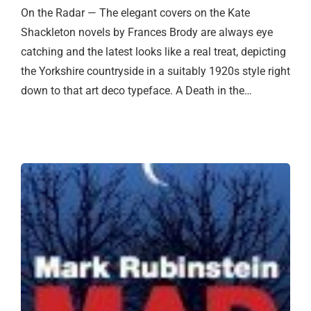
On the Radar — The elegant covers on the Kate
Shackleton novels by Frances Brody are always eye
catching and the latest looks like a real treat, depicting
the Yorkshire countryside in a suitably 1920s style right
down to that art deco typeface. A Death in the…