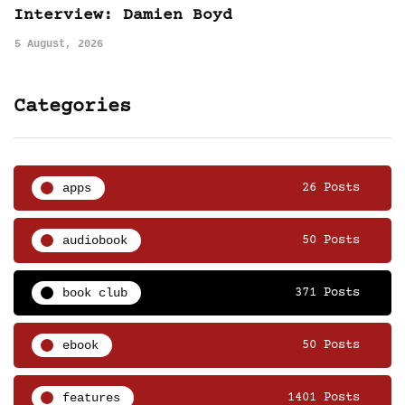
Interview: Damien Boyd
5 August, 2026
Categories
apps
26 Posts
audiobook
50 Posts
book club
371 Posts
ebook
50 Posts
features
1401 Posts