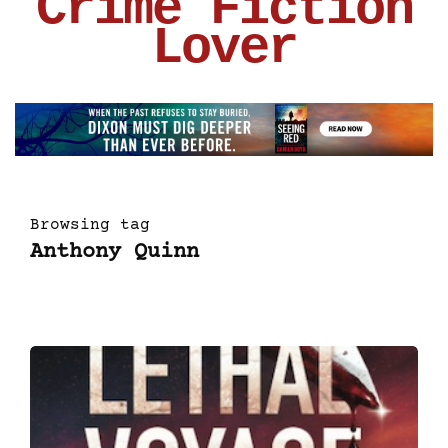
Crime Fiction
Lover
Browsing tag
Anthony Quinn