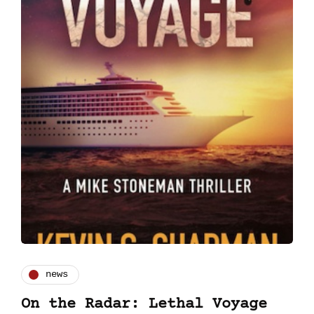
news
On the Radar: Lethal Voyage