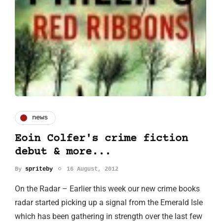
news
Eoin Colfer's crime fiction
debut & more...
By
spriteby
16 August, 2012
On the Radar – Earlier this week our new crime books
radar started picking up a signal from the Emerald Isle
which has been gathering in strength over the last few