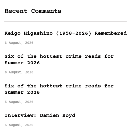
Recent Comments
Keigo Higashino (1958-2026) Remembered
6 August, 2026
Six of the hottest crime reads for
Summer 2026
6 August, 2026
Six of the hottest crime reads for
Summer 2026
5 August, 2026
Interview: Damien Boyd
5 August, 2026