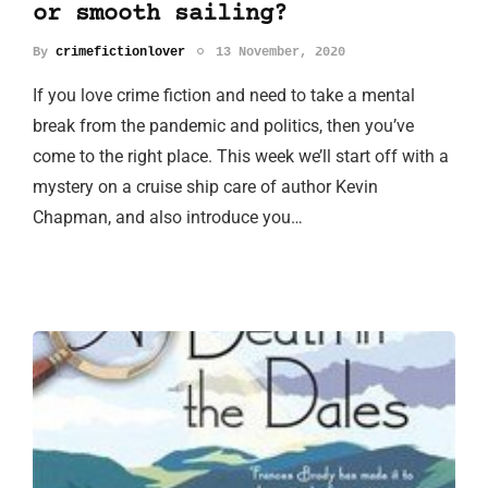
or smooth sailing?
By
crimefictionlover
13 November, 2020
If you love crime fiction and need to take a mental
break from the pandemic and politics, then you’ve
come to the right place. This week we’ll start off with a
mystery on a cruise ship care of author Kevin
Chapman, and also introduce you…