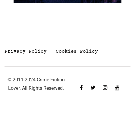
Privacy Policy
Cookies Policy
© 2011-2024 Crime Fiction
Lover. All Rights Reserved.