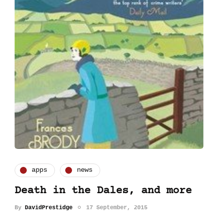
apps
news
Death in the Dales, and more
By
DavidPrestidge
17 September, 2015