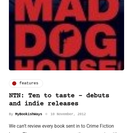
features
NTN: Ten to taste - debuts
and indie releases
By
MyBookishWays
10 November, 2012
We can’t review every book sent in to Crime Fiction