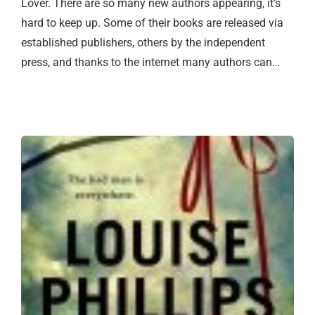
Lover. There are so many new authors appearing, it’s
hard to keep up. Some of their books are released via
established publishers, others by the independent
press, and thanks to the internet many authors can…