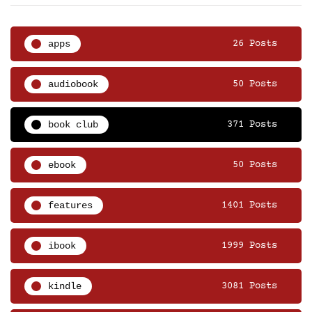
apps
26 Posts
audiobook
50 Posts
book club
371 Posts
ebook
50 Posts
features
1401 Posts
ibook
1999 Posts
kindle
3081 Posts