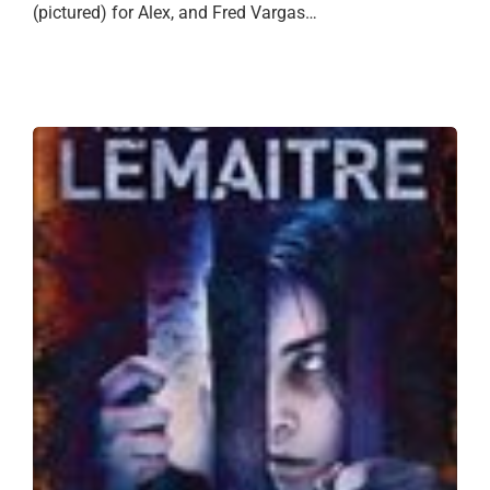
(pictured) for Alex, and Fred Vargas…