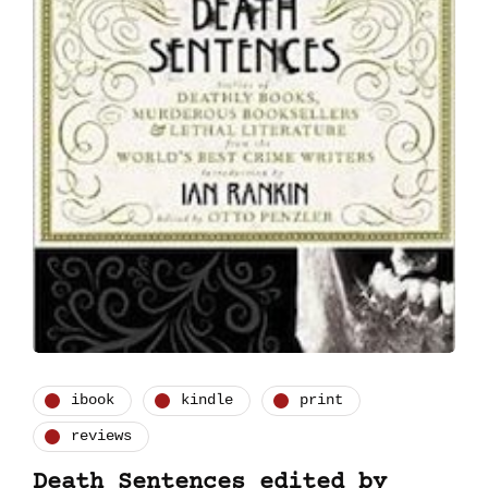
ibook
kindle
print
reviews
Death Sentences edited by