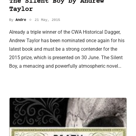
The Silent Boy by Andrew
Taylor
By
Andre
21 May, 2015
Already a triple winner of the CWA Historical Dagger,
Andrew Taylor has been nominated once again for his
latest book and must be a strong contender for the
2015 prize, which is presented on 30 June. The Silent
Boy, a menacing and powerfully atmospheric novel…