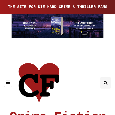
THE SITE FOR DIE HARD CRIME & THRILLER FANS