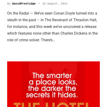
By
DavidPrestidge
28 August, 2014
On the Radar — We’ve seen Conan Doyle turned into a
sleuth in the past – in The Revenant of Thraxton Hall,
for instance, and this week we’ve uncovered a release
which features none other than Charles Dickens in the
role of crime solver. There’s…