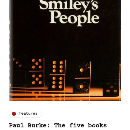
features
Paul Burke: The five books