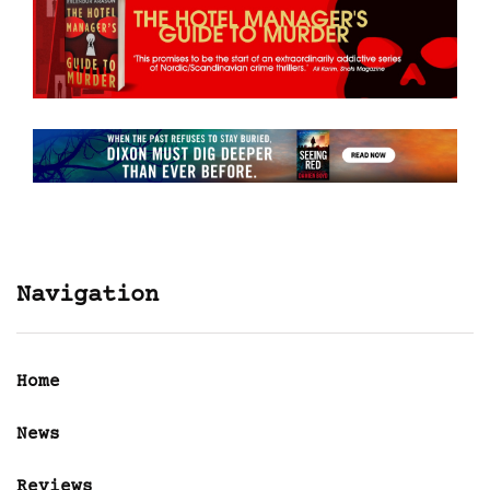
Navigation
Home
News
Reviews