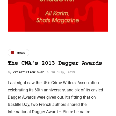
news
The CWA's 2013 Dagger Awards
By
crimefictionlover
16 July, 2013
Last night saw the UK’s Crime Writers’ Association
celebrating its 60th anniversary, and six of its envied
Dagger Awards were given out. It’s fitting that on
Bastille Day, two French authors shared the
International Dagger Award – Pierre Lemaitre