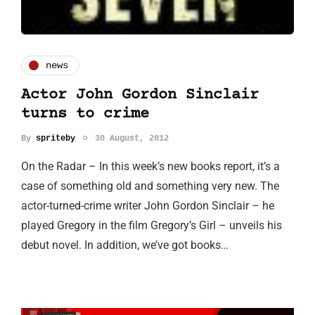
news
Actor John Gordon Sinclair
turns to crime
By
spriteby
30 August, 2012
On the Radar – In this week’s new books report, it’s a
case of something old and something very new. The
actor-turned-crime writer John Gordon Sinclair – he
played Gregory in the film Gregory’s Girl – unveils his
debut novel. In addition, we’ve got books…