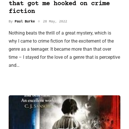
that got me hooked on crime
fiction
By
Paul Burke
28 May, 2022
Nothing beats the thrill of a great mystery, which is
why I came to crime fiction for the excitement of the
genre as a teenager. It became more than that over
time – I stayed for the love of a genre that is perceptive
and…