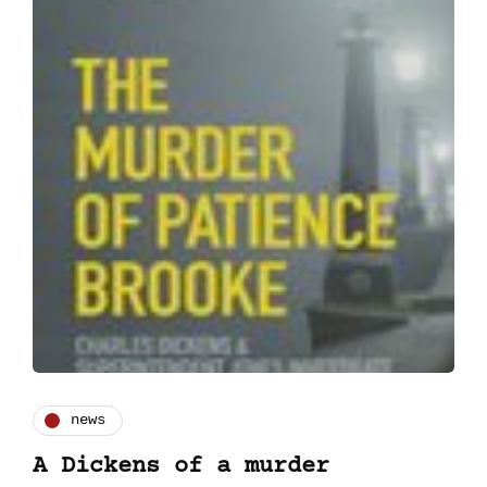
news
A Dickens of a murder