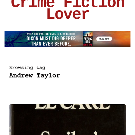
Crime Fiction
Lover
Browsing tag
Andrew Taylor