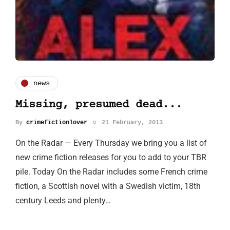
news
Missing, presumed dead...
By
crimefictionlover
21 February, 2013
On the Radar — Every Thursday we bring you a list of
new crime fiction releases for you to add to your TBR
pile. Today On the Radar includes some French crime
fiction, a Scottish novel with a Swedish victim, 18th
century Leeds and plenty…