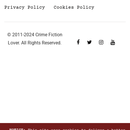
Privacy Policy
Cookies Policy
© 2011-2024 Crime Fiction
Lover. All Rights Reserved.