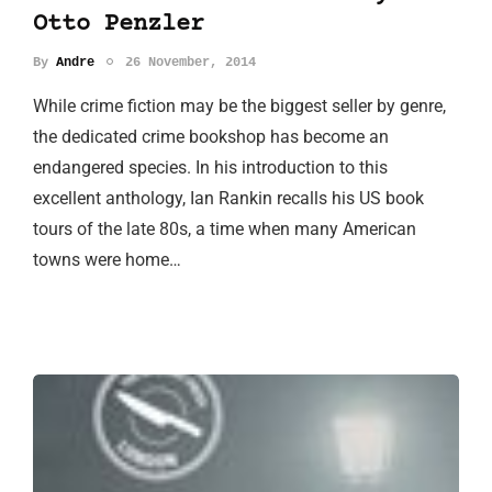
Otto Penzler
By
Andre
26 November, 2014
While crime fiction may be the biggest seller by genre,
the dedicated crime bookshop has become an
endangered species. In his introduction to this
excellent anthology, Ian Rankin recalls his US book
tours of the late 80s, a time when many American
towns were home…