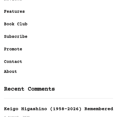
Features
Book Club
Subscribe
Promote
Contact
About
Recent Comments
Keigo Higashino (1958-2026) Remembered