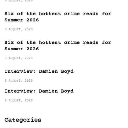
6 August, 2026
Six of the hottest crime reads for
Summer 2026
6 August, 2026
Six of the hottest crime reads for
Summer 2026
5 August, 2026
Interview: Damien Boyd
5 August, 2026
Interview: Damien Boyd
5 August, 2026
Categories