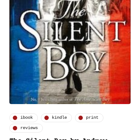
ibook
kindle
print
reviews