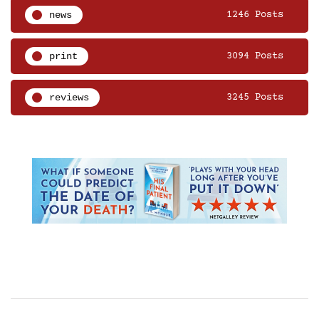
news
1246 Posts
print
3094 Posts
reviews
3245 Posts