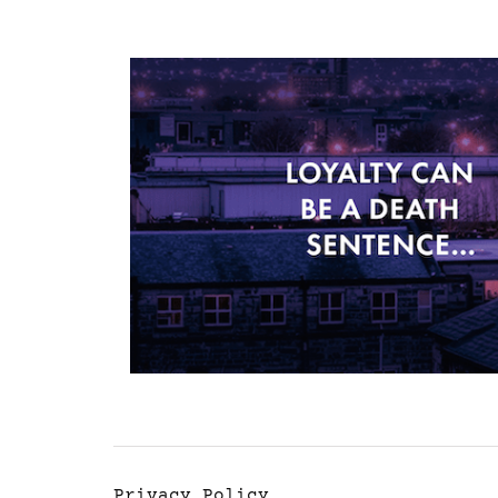
Privacy Policy