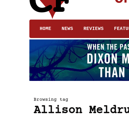
HOME
NEWS
REVIEWS
FEATU
Browsing tag
Allison Meldr