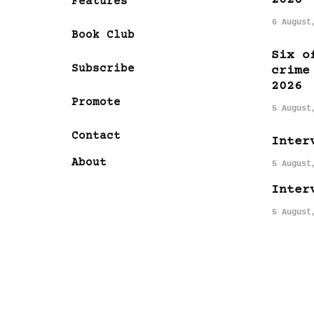
Features
6 August
Book Club
Six o
Subscribe
crime
2026
Promote
5 August
Contact
Inter
About
5 August
Inter
5 August