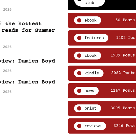
club
, 2026
ebook
50 Posts
f the hottest
 reads for Summer
features
1402 Pos
, 2026
ibook
1999 Posts
view: Damien Boyd
, 2026
kindle
3082 Posts
view: Damien Boyd
news
1247 Posts
, 2026
print
3095 Posts
reviews
3246 Post