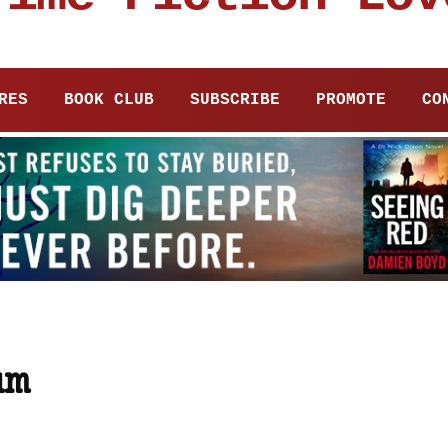
RES
BOOK CLUB
SUBSCRIBE
PROMOTE
CO
um