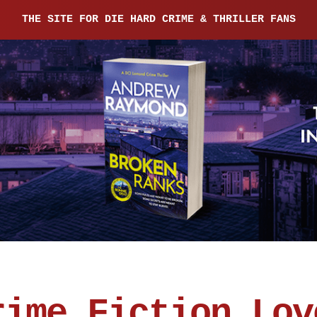
THE SITE FOR DIE HARD CRIME & THRILLER FANS
rime Fiction Lov