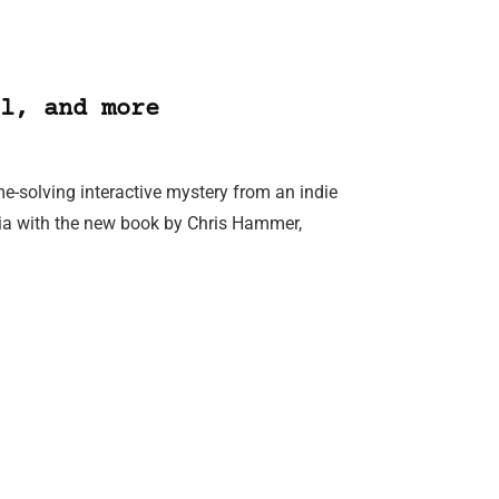
l, and more
me-solving interactive mystery from an indie
ralia with the new book by Chris Hammer,