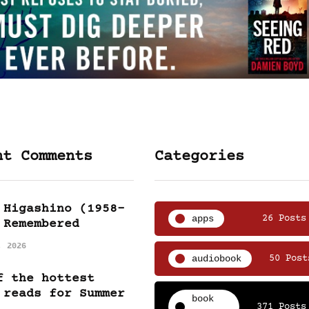
nt Comments
Categories
 Higashino (1958-
apps
26 Posts
 Remembered
, 2026
audiobook
50 Post
f the hottest
 reads for Summer
book
371 Posts