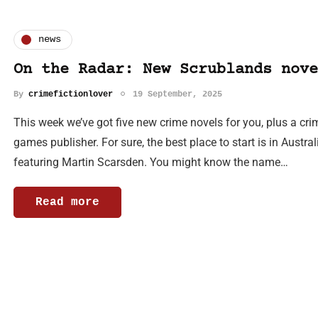
news
On the Radar: New Scrublands nove
By
crimefictionlover
19 September, 2025
This week we’ve got five new crime novels for you, plus a cri
games publisher. For sure, the best place to start is in Aust
featuring Martin Scarsden. You might know the name…
Read more