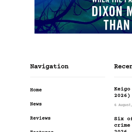
Navigation
Rece
Keigo
Home
2026)
News
6 August
Reviews
Six o
crime
2026