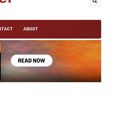
NTACT
ABOUT