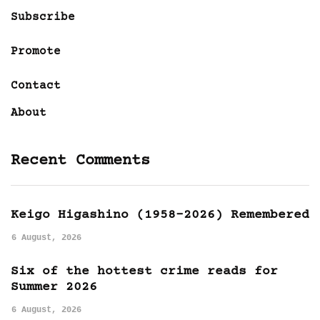
Subscribe
Promote
Contact
About
Recent Comments
Keigo Higashino (1958-2026) Remembered
6 August, 2026
Six of the hottest crime reads for
Summer 2026
6 August, 2026