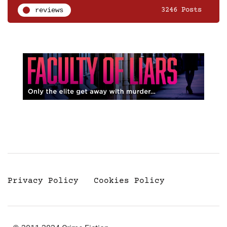
reviews
3246 Posts
Privacy Policy
Cookies Policy