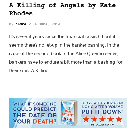
A Killing of Angels by Kate
Rhodes
By
Andre
9 June, 2014
It’s several years since the financial crisis hit but it
seems there’s no let-up in the banker bashing. In the
case of the second book in the Alice Quentin series,
bankers have to endure a bit more than a bashing for
their sins. A Killing…