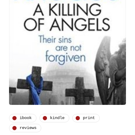
ibook
kindle
print
reviews