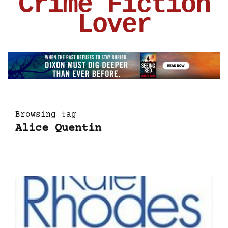
Crime Fiction
Lover
Browsing tag
Alice Quentin