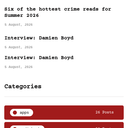
Six of the hottest crime reads for
Summer 2026
5 August, 2026
Interview: Damien Boyd
5 August, 2026
Interview: Damien Boyd
5 August, 2026
Categories
apps
26 Posts