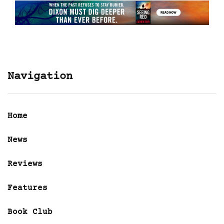
Navigation
Home
News
Reviews
Features
Book Club