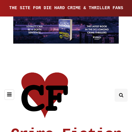
THE SITE FOR DIE HARD CRIME & THRILLER FANS