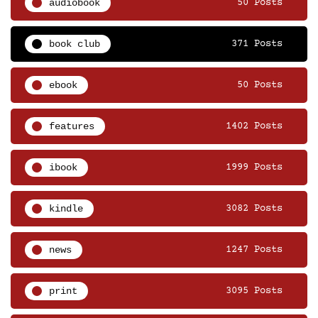
audiobook
50 Posts
book club
371 Posts
ebook
50 Posts
features
1402 Posts
ibook
1999 Posts
kindle
3082 Posts
news
1247 Posts
print
3095 Posts