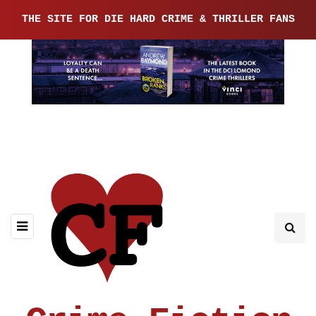
THE SITE FOR DIE HARD CRIME & THRILLER FANS