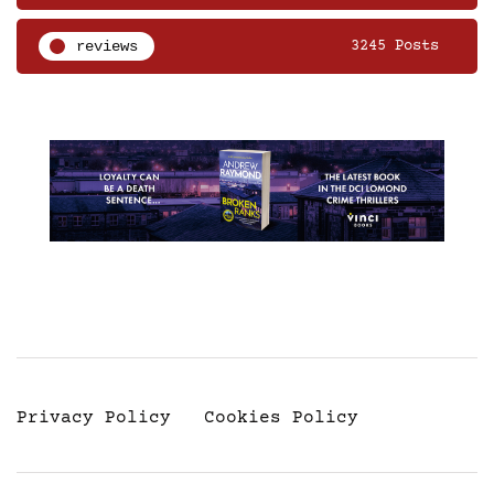
reviews
3245 Posts
Privacy Policy
Cookies Policy