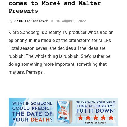
comes to More4 and Walter
Presents
By
crimefictionlover
10 August, 2022
Klara Sandberg is a reality TV producer who’s had an
epiphany. In the middle of the brainstorm for MILFs
Hotel season seven, she decides all the ideas are
rubbish. The whole thing is rubbish. She’d rather be
doing something more important, something that
matters. Perhaps…