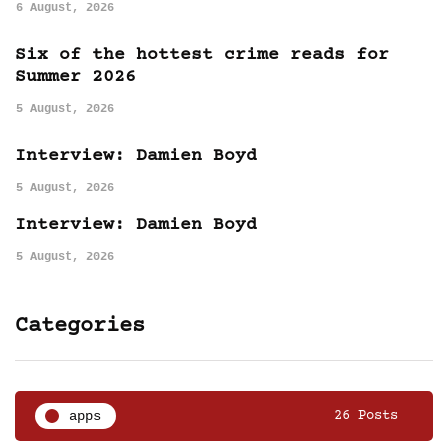
6 August, 2026
Six of the hottest crime reads for
Summer 2026
5 August, 2026
Interview: Damien Boyd
5 August, 2026
Interview: Damien Boyd
5 August, 2026
Categories
apps
26 Posts