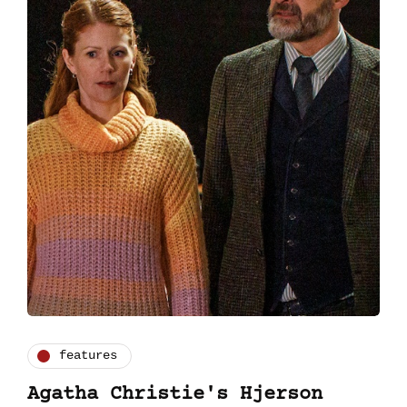
features
Agatha Christie's Hjerson