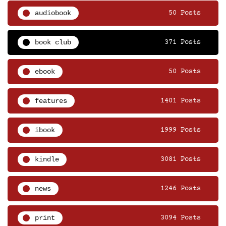
audiobook
50 Posts
book club
371 Posts
ebook
50 Posts
features
1401 Posts
ibook
1999 Posts
kindle
3081 Posts
news
1246 Posts
print
3094 Posts