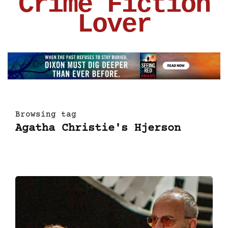
Crime Fiction
Lover
Browsing tag
Agatha Christie's Hjerson