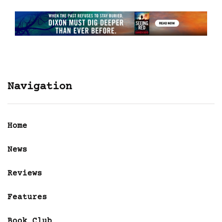
Navigation
Home
News
Reviews
Features
Book Club