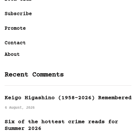
Subscribe
Promote
Contact
About
Recent Comments
Keigo Higashino (1958-2026) Remembered
6 August, 2026
Six of the hottest crime reads for
Summer 2026