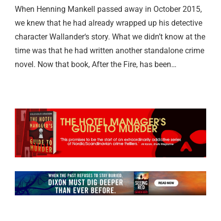
When Henning Mankell passed away in October 2015,
we knew that he had already wrapped up his detective
character Wallander‘s story. What we didn’t know at the
time was that he had written another standalone crime
novel. Now that book, After the Fire, has been…