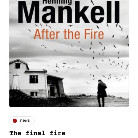
news
The final fire