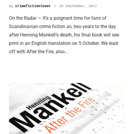
By
crimefictionlover
20 September, 2017
On the Radar — It’s a poignant time for fans of
Scandinavian crime fiction as, two years to the day
after Henning Mankell’s death, his final book will see
print in an English translation on 5 October. We lead
off with After the Fire, also…