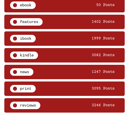
ebook
50 Posts
features
1402 Posts
ibook
1999 Posts
kindle
3082 Posts
news
1247 Posts
print
3095 Posts
reviews
3246 Posts