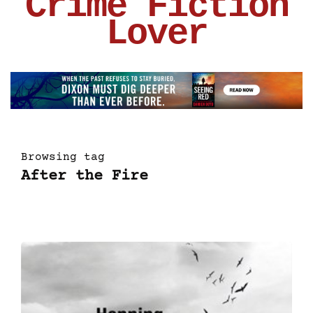
Crime Fiction
Lover
Browsing tag
After the Fire