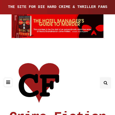
THE SITE FOR DIE HARD CRIME & THRILLER FANS