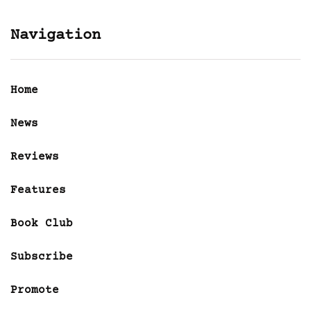
Navigation
Home
News
Reviews
Features
Book Club
Subscribe
Promote