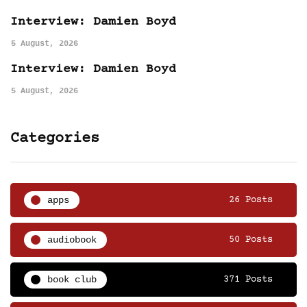
Interview: Damien Boyd
5 August, 2026
Interview: Damien Boyd
5 August, 2026
Categories
apps
26 Posts
audiobook
50 Posts
book club
371 Posts