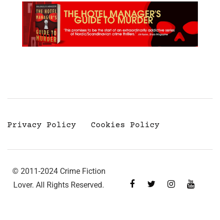
Privacy Policy
Cookies Policy
© 2011-2024 Crime Fiction
Lover. All Rights Reserved.