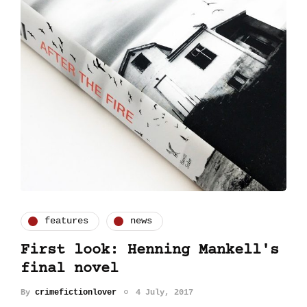
features
news
First look: Henning Mankell's
final novel
By
crimefictionlover
4 July, 2017