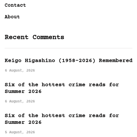
Contact
About
Recent Comments
Keigo Higashino (1958-2026) Remembered
6 August, 2026
Six of the hottest crime reads for
Summer 2026
6 August, 2026
Six of the hottest crime reads for
Summer 2026
5 August, 2026