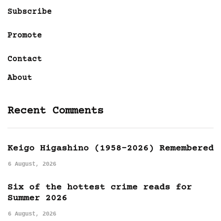
Subscribe
Promote
Contact
About
Recent Comments
Keigo Higashino (1958-2026) Remembered
6 August, 2026
Six of the hottest crime reads for
Summer 2026
6 August, 2026