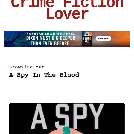
Crime Fiction
Lover
Browsing tag
A Spy In The Blood