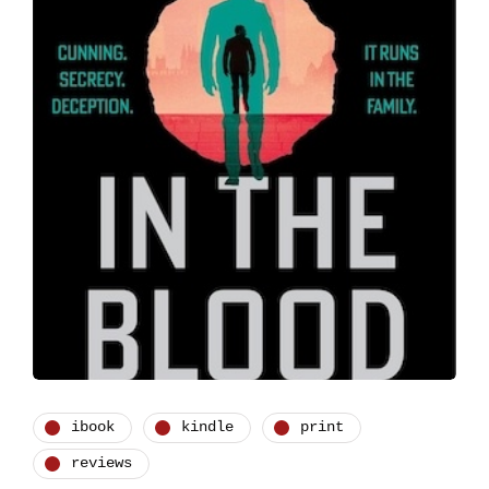
ibook
kindle
print
reviews