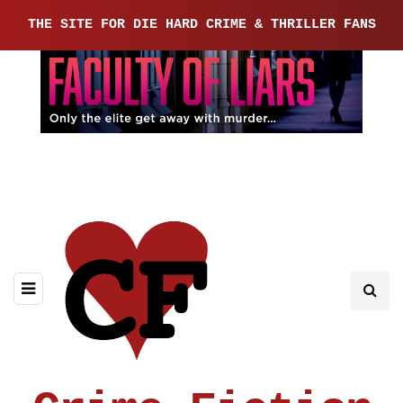
THE SITE FOR DIE HARD CRIME & THRILLER FANS