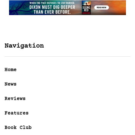
Navigation
Home
News
Reviews
Features
Book Club