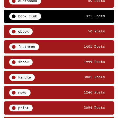
audiobook
50 Posts
book club
371 Posts
ebook
50 Posts
features
1401 Posts
ibook
1999 Posts
kindle
3081 Posts
news
1246 Posts
print
3094 Posts