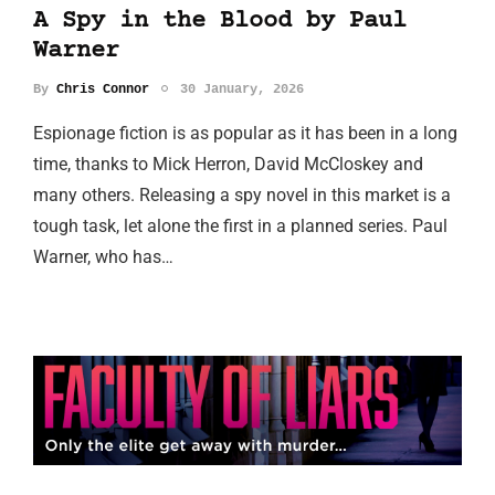
A Spy in the Blood by Paul
Warner
By
Chris Connor
30 January, 2026
Espionage fiction is as popular as it has been in a long
time, thanks to Mick Herron, David McCloskey and
many others. Releasing a spy novel in this market is a
tough task, let alone the first in a planned series. Paul
Warner, who has…