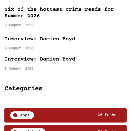
Six of the hottest crime reads for
Summer 2026
5 August, 2026
Interview: Damien Boyd
5 August, 2026
Interview: Damien Boyd
5 August, 2026
Categories
apps
26 Posts