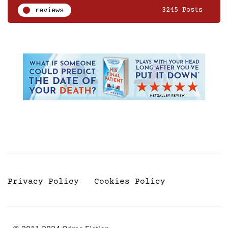
reviews
3245 Posts
Privacy Policy
Cookies Policy