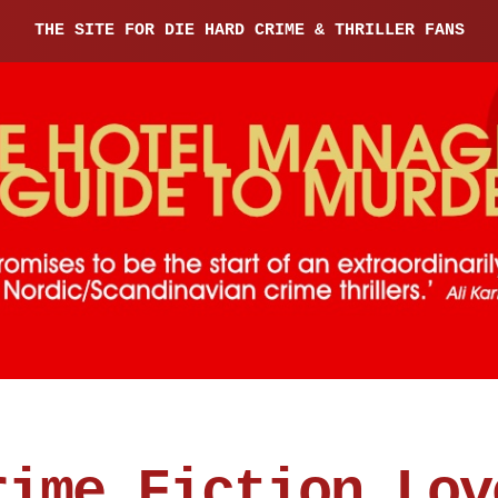
THE SITE FOR DIE HARD CRIME & THRILLER FANS
rime Fiction Lov