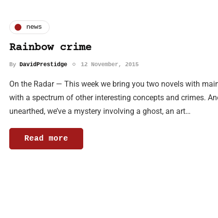
news
Rainbow crime
By
DavidPrestidge
12 November, 2015
On the Radar — This week we bring you two novels with mai
with a spectrum of other interesting concepts and crimes. An
unearthed, we’ve a mystery involving a ghost, an art…
Read more