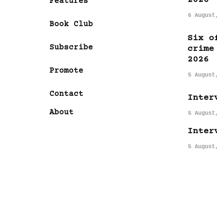
Features
6 August
Book Club
Six o
Subscribe
crime
2026
Promote
5 August
Contact
Inter
About
5 August
Inter
5 August