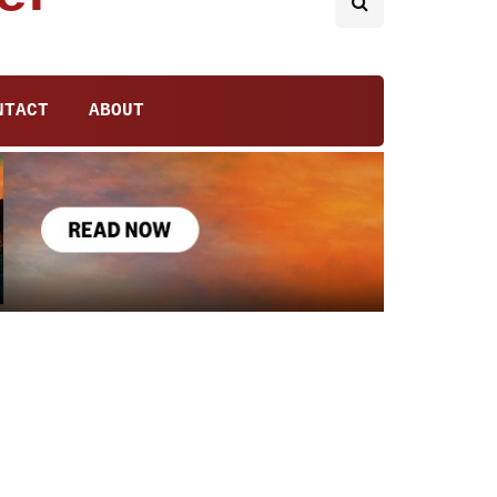
NTACT
ABOUT