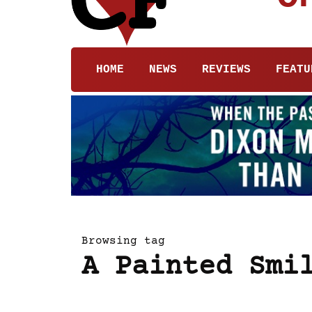
HOME
NEWS
REVIEWS
FEATU
Browsing tag
A Painted Smi