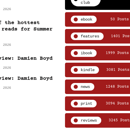
club
, 2026
ebook
50 Posts
f the hottest
 reads for Summer
features
1401 Pos
, 2026
ibook
1999 Posts
view: Damien Boyd
, 2026
kindle
3081 Posts
view: Damien Boyd
news
1248 Posts
, 2026
print
3094 Posts
reviews
3245 Post