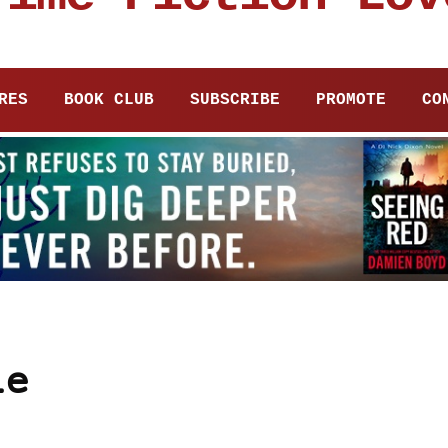
RES
BOOK CLUB
SUBSCRIBE
PROMOTE
CO
le