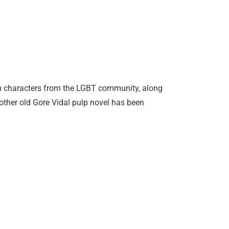
n characters from the LGBT community, along
other old Gore Vidal pulp novel has been