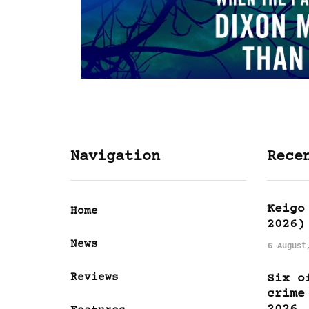
Navigation
Rece
Keigo
Home
2026)
News
6 August
Reviews
Six o
crime
2026