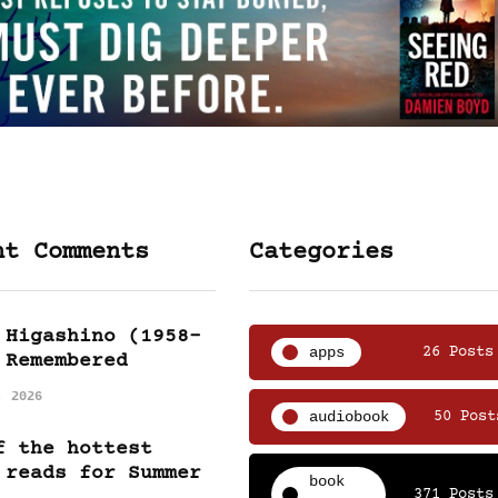
nt Comments
Categories
 Higashino (1958-
apps
26 Posts
 Remembered
, 2026
audiobook
50 Post
f the hottest
 reads for Summer
book
371 Posts