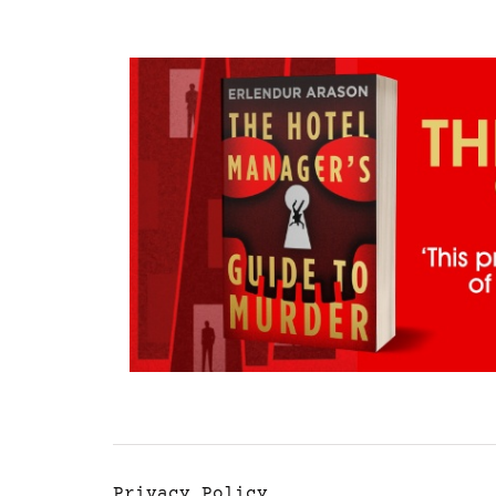
Privacy Policy