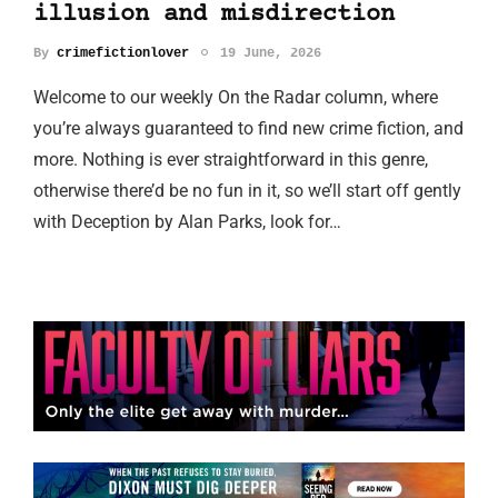
illusion and misdirection
By
crimefictionlover
19 June, 2026
Welcome to our weekly On the Radar column, where
you’re always guaranteed to find new crime fiction, and
more. Nothing is ever straightforward in this genre,
otherwise there’d be no fun in it, so we’ll start off gently
with Deception by Alan Parks, look for…