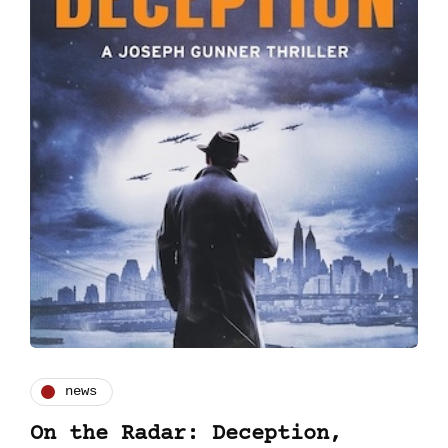
news
On the Radar: Deception,