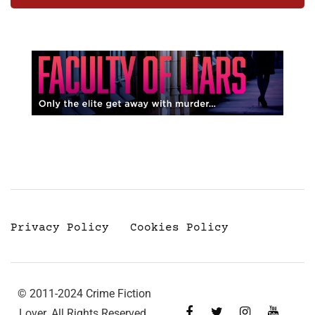
Privacy Policy
Cookies Policy
© 2011-2024 Crime Fiction
Lover. All Rights Reserved.