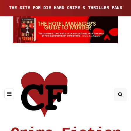
THE SITE FOR DIE HARD CRIME & THRILLER FANS