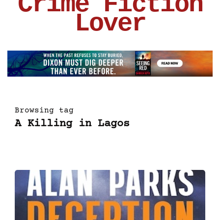
Crime Fiction
Lover
Browsing tag
A Killing in Lagos