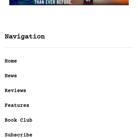
Navigation
Home
News
Reviews
Features
Book Club
Subscribe