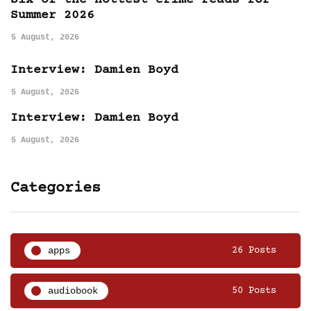
Six of the hottest crime reads for
Summer 2026
5 August, 2026
Interview: Damien Boyd
5 August, 2026
Interview: Damien Boyd
5 August, 2026
Categories
apps
26 Posts
audiobook
50 Posts