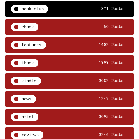
book club
371 Posts
ebook
50 Posts
features
1402 Posts
ibook
1999 Posts
kindle
3082 Posts
news
1247 Posts
print
3095 Posts
reviews
3246 Posts