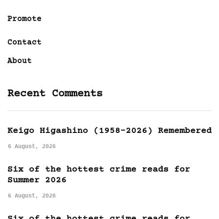
Promote
Contact
About
Recent Comments
Keigo Higashino (1958-2026) Remembered
6 August, 2026
Six of the hottest crime reads for
Summer 2026
6 August, 2026