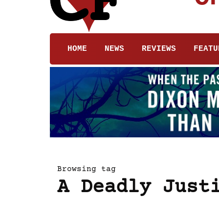
HOME
NEWS
REVIEWS
FEATU
Browsing tag
A Deadly Just