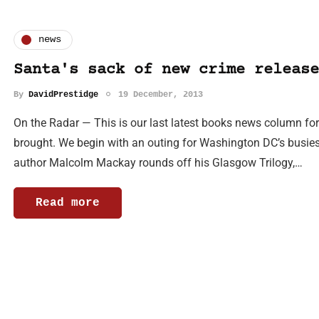
news
Santa's sack of new crime release
By
DavidPrestidge
19 December, 2013
On the Radar — This is our last latest books news column for
brought. We begin with an outing for Washington DC’s busiest 
author Malcolm Mackay rounds off his Glasgow Trilogy,…
Read more