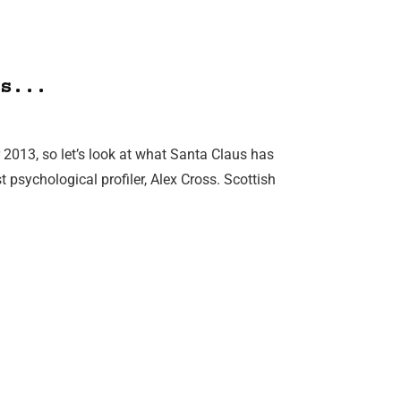
s...
 2013, so let’s look at what Santa Claus has
psychological profiler, Alex Cross. Scottish