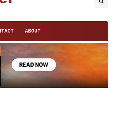
NTACT
ABOUT