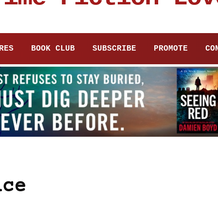
RES
BOOK CLUB
SUBSCRIBE
PROMOTE
CO
ice