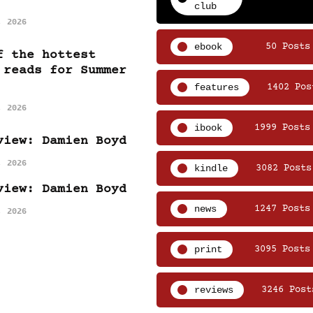
club
, 2026
ebook
50 Posts
f the hottest
 reads for Summer
features
1402 Pos
, 2026
ibook
1999 Posts
view: Damien Boyd
, 2026
kindle
3082 Posts
view: Damien Boyd
news
1247 Posts
, 2026
print
3095 Posts
reviews
3246 Post