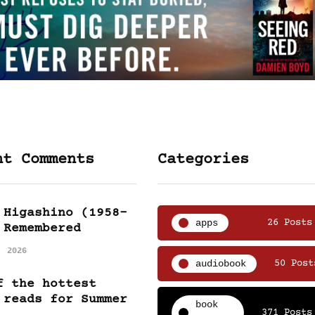
nt Comments
Categories
 Higashino (1958-
apps
26 Posts
 Remembered
, 2026
audiobook
50 Post
f the hottest
 reads for Summer
book
371 Posts