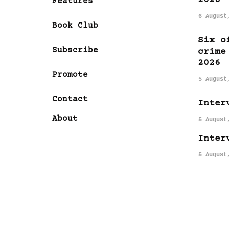
Features
6 August
Book Club
Six o
Subscribe
crime
2026
Promote
5 August
Contact
Inter
About
5 August
Inter
5 August