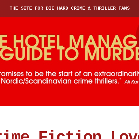
THE SITE FOR DIE HARD CRIME & THRILLER FANS
rime Fiction Lov