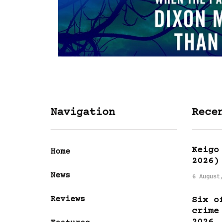
Navigation
Rece
Keigo
Home
2026)
News
6 August
Reviews
Six o
crime
2026