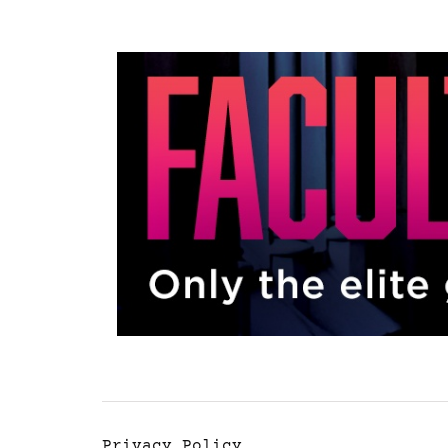
Privacy Policy