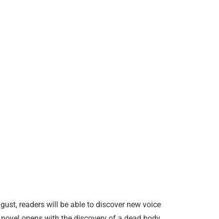
st, readers will be able to discover new voice
 novel opens with the discovery of a dead body