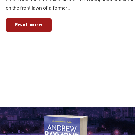
on the front lawn of a former…
Read more