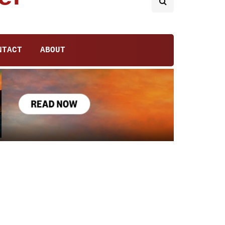
NTACT
ABOUT