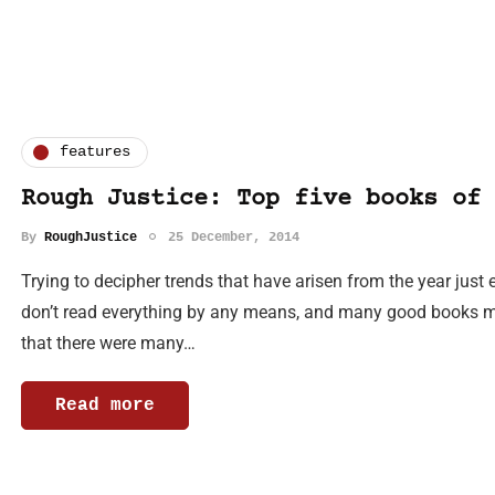
features
Rough Justice: Top five books of 
By
RoughJustice
25 December, 2014
Trying to decipher trends that have arisen from the year just e
don’t read everything by any means, and many good books m
that there were many…
Read more