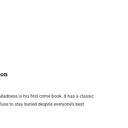
on
adness is his first crime book. It has a classic
fuse to stay buried despite everyone’s best
…