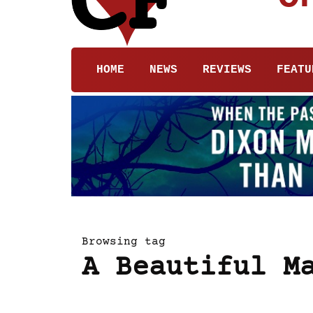
HOME
NEWS
REVIEWS
FEATU
Browsing tag
A Beautiful M