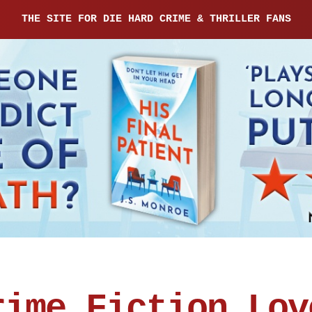
THE SITE FOR DIE HARD CRIME & THRILLER FANS
rime Fiction Lov