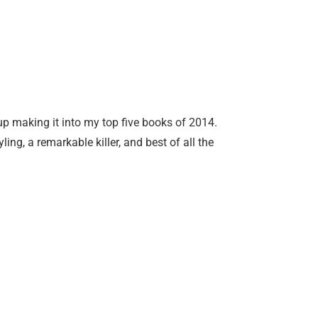
p making it into my top five books of 2014.
ling, a remarkable killer, and best of all the