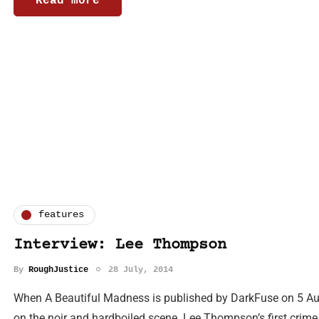
Read more
features
Interview: Lee Thompson
By
RoughJustice
28 July, 2014
When A Beautiful Madness is published by DarkFuse on 5 Augu
on the noir and hardboiled scene. Lee Thompson’s first crime