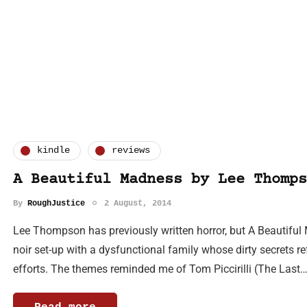
kindle
reviews
A Beautiful Madness by Lee Thomps
By
RoughJustice
2 August, 2014
Lee Thompson has previously written horror, but A Beautiful M
noir set-up with a dysfunctional family whose dirty secrets re
efforts. The themes reminded me of Tom Piccirilli (The Last