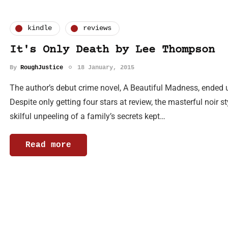
kindle
reviews
It's Only Death by Lee Thompson
By
RoughJustice
18 January, 2015
The author’s debut crime novel, A Beautiful Madness, ended u
Despite only getting four stars at review, the masterful noir sty
skilful unpeeling of a family’s secrets kept…
Read more