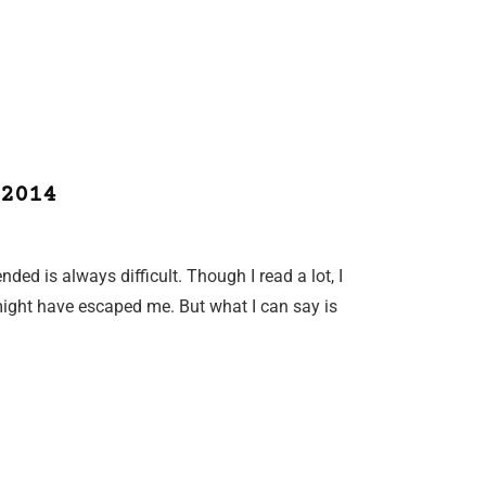
2014
nded is always difficult. Though I read a lot, I
ight have escaped me. But what I can say is