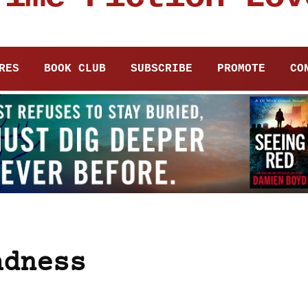
RES
BOOK CLUB
SUBSCRIBE
PROMOTE
CO
adness