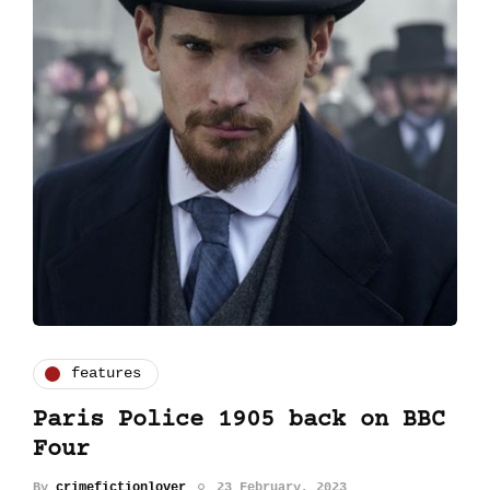
features
Paris Police 1905 back on BBC
Four
By
crimefictionlover
23 February, 2023