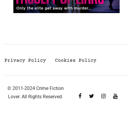
Privacy Policy
Cookies Policy
© 2011-2024 Crime Fiction
Lover. All Rights Reserved.