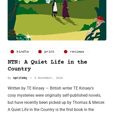
kindle
print
reviews
NTN: A Quiet Life in the
Country
By
spriteby
4 November, 2016
Written by TE Kinsey — British writer TE Kinsey’s
cosy mysteries were originally self-published novels,
but have recently been picked up by Thomas & Mercer.
A Quiet Life in the Country is the first book in the