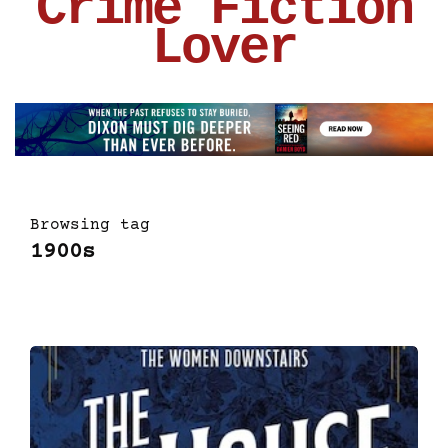
Crime Fiction
Lover
Browsing tag
1900s