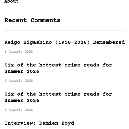
About
Recent Comments
Keigo Higashino (1958-2026) Remembered
6 August, 2026
Six of the hottest crime reads for
Summer 2026
6 August, 2026
Six of the hottest crime reads for
Summer 2026
5 August, 2026
Interview: Damien Boyd