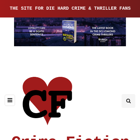
THE SITE FOR DIE HARD CRIME & THRILLER FANS