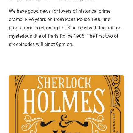
We have good news for lovers of historical crime
drama. Five years on from Paris Police 1900, the
programme is returning to UK screens with the not too
mysterious title of Paris Police 1905. The first two of
six episodes will air at 9pm on…