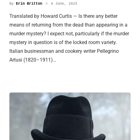
By
Erin Britton
6 June, 2023
Translated by Howard Curtis — Is there any better
means of returning from the dead than appearing in a
murder mystery? I expect not, particularly if the murder
mystery in question is of the locked room variety.
Italian businessman and cookery writer Pellegrino
Artusi (1820–1911)…