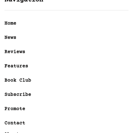
Navigation
Home
News
Reviews
Features
Book Club
Subscribe
Promote
Contact