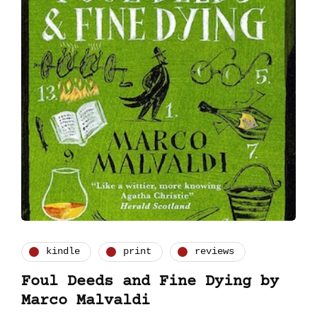
kindle
print
reviews
Foul Deeds and Fine Dying by
Marco Malvaldi