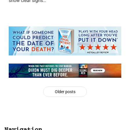
show clear signs…
Older posts