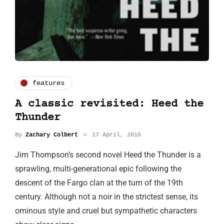
features
A classic revisited: Heed the
Thunder
By
Zachary Colbert
17 April, 2015
Jim Thompson’s second novel Heed the Thunder is a
sprawling, multi-generational epic following the
descent of the Fargo clan at the turn of the 19th
century. Although not a noir in the strictest sense, its
ominous style and cruel but sympathetic characters