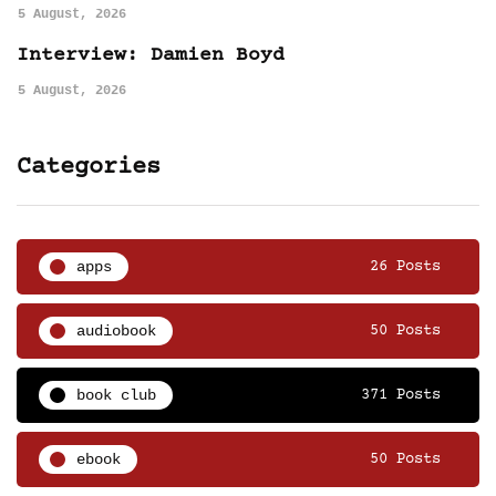
5 August, 2026
Interview: Damien Boyd
5 August, 2026
Categories
apps
26 Posts
audiobook
50 Posts
book club
371 Posts
ebook
50 Posts