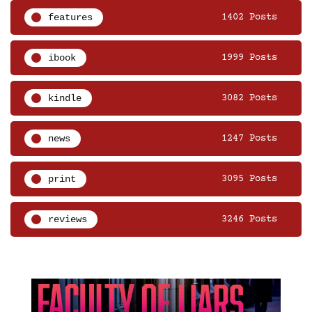
features
1402 Posts
ibook
1999 Posts
kindle
3082 Posts
news
1247 Posts
print
3095 Posts
reviews
3246 Posts