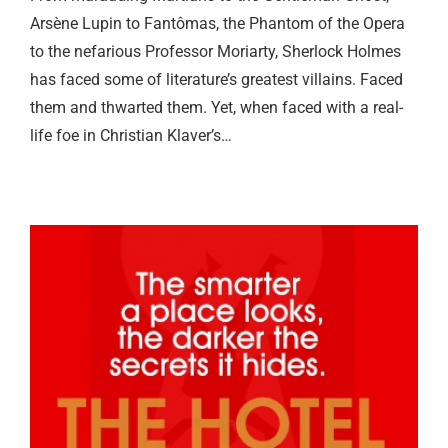
Arsène Lupin to Fantômas, the Phantom of the Opera
to the nefarious Professor Moriarty, Sherlock Holmes
has faced some of literature’s greatest villains. Faced
them and thwarted them. Yet, when faced with a real-
life foe in Christian Klaver’s…