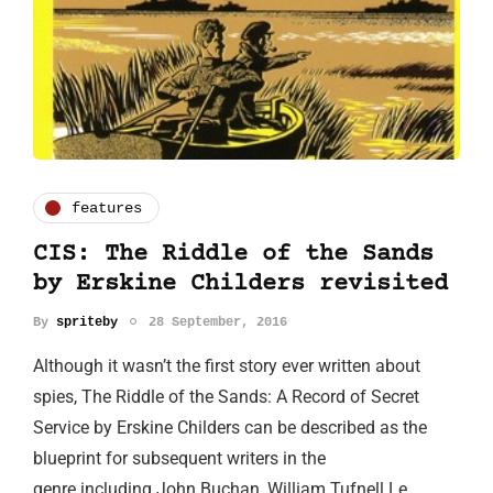
features
CIS: The Riddle of the Sands
by Erskine Childers revisited
By
spriteby
28 September, 2016
Although it wasn’t the first story ever written about
spies, The Riddle of the Sands: A Record of Secret
Service by Erskine Childers can be described as the
blueprint for subsequent writers in the
genre including John Buchan, William Tufnell Le