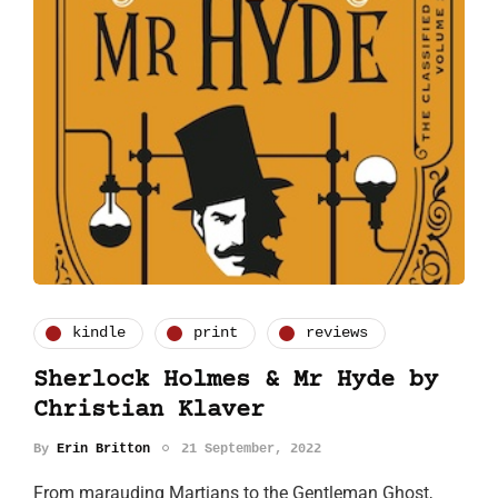
kindle
print
reviews
Sherlock Holmes & Mr Hyde by
Christian Klaver
By
Erin Britton
21 September, 2022
From marauding Martians to the Gentleman Ghost,