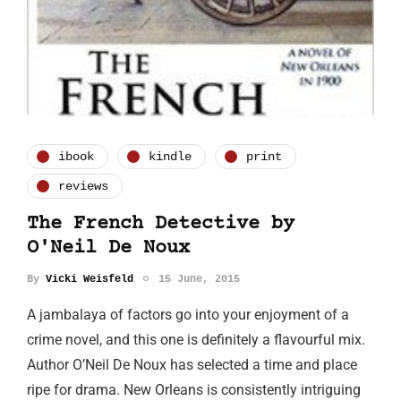
ibook
kindle
print
reviews
The French Detective by
O'Neil De Noux
By
Vicki Weisfeld
15 June, 2015
A jambalaya of factors go into your enjoyment of a
crime novel, and this one is definitely a flavourful mix.
Author O’Neil De Noux has selected a time and place
ripe for drama. New Orleans is consistently intriguing