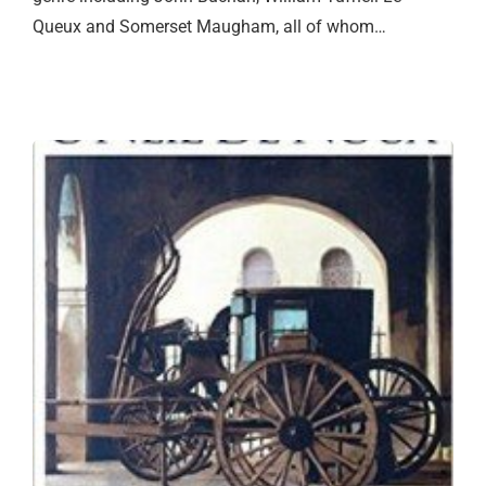
Queux and Somerset Maugham, all of whom…