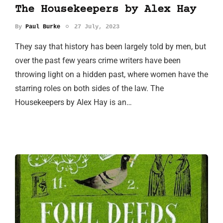
The Housekeepers by Alex Hay
By
Paul Burke
27 July, 2023
They say that history has been largely told by men, but
over the past few years crime writers have been
throwing light on a hidden past, where women have the
starring roles on both sides of the law. The
Housekeepers by Alex Hay is an…