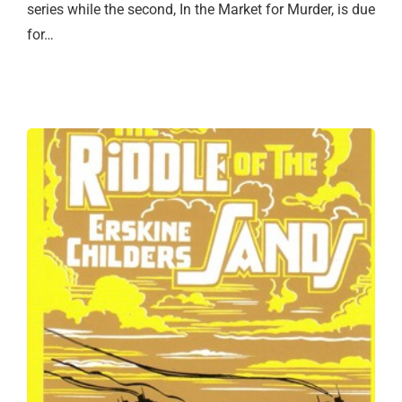
series while the second, In the Market for Murder, is due
for…