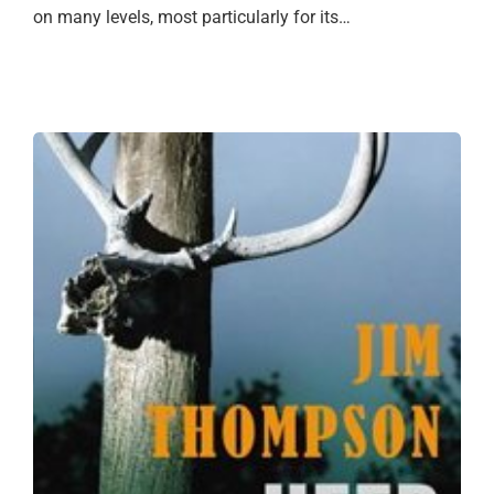
on many levels, most particularly for its…