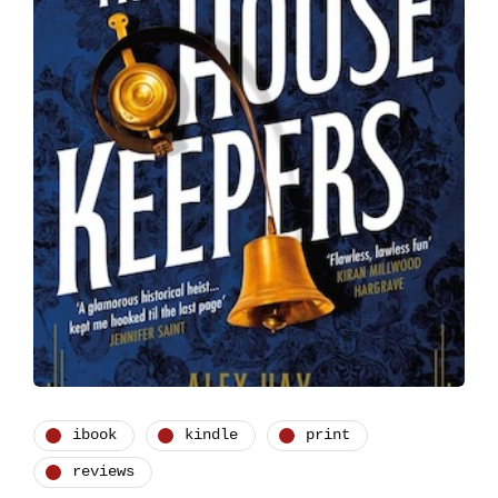
ibook
kindle
print
reviews