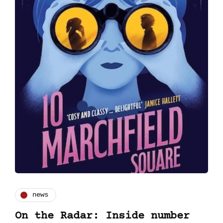
news
On the Radar: Inside number