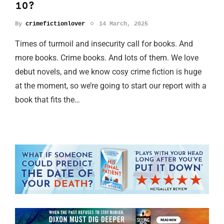
10?
By
crimefictionlover
14 March, 2025
Times of turmoil and insecurity call for books. And
more books. Crime books. And lots of them. We love
debut novels, and we know cosy crime fiction is huge
at the moment, so we’re going to start our report with a
book that fits the…