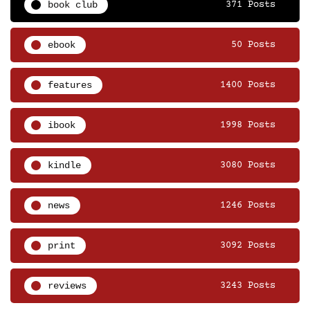
book club
371 Posts
ebook
50 Posts
features
1400 Posts
ibook
1998 Posts
kindle
3080 Posts
news
1246 Posts
print
3092 Posts
reviews
3243 Posts