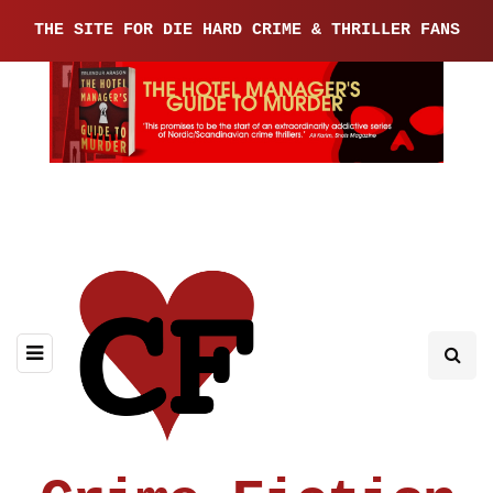
THE SITE FOR DIE HARD CRIME & THRILLER FANS