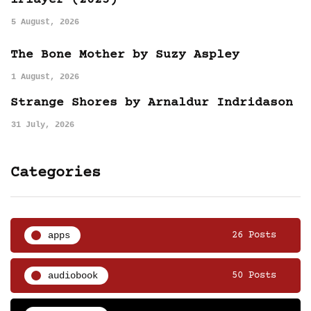
iPlayer (2025)
5 August, 2026
The Bone Mother by Suzy Aspley
1 August, 2026
Strange Shores by Arnaldur Indridason
31 July, 2026
Categories
apps
26 Posts
audiobook
50 Posts