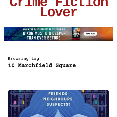
Crime Fiction
Lover
Browsing tag
10 Marchfield Square