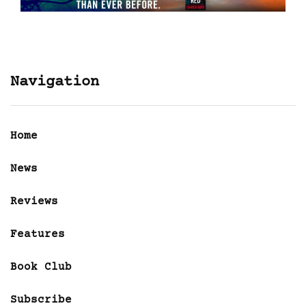
Navigation
Home
News
Reviews
Features
Book Club
Subscribe