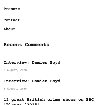
Promote
Contact
About
Recent Comments
Interview: Damien Boyd
5 August, 2026
Interview: Damien Boyd
5 August, 2026
12 great British crime shows on BBC