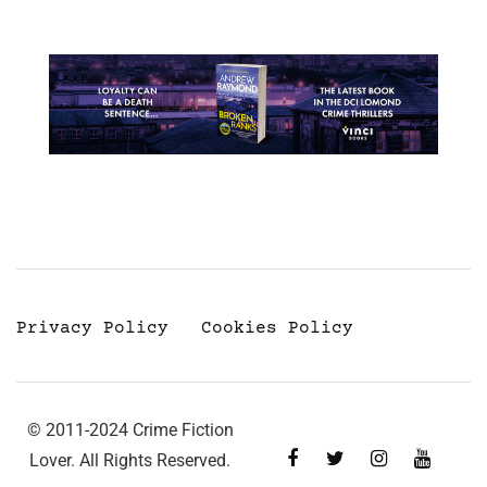
Privacy Policy
Cookies Policy
© 2011-2024 Crime Fiction
Lover. All Rights Reserved.