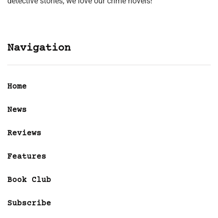
detective stories, we love our crime novels!
Navigation
Home
News
Reviews
Features
Book Club
Subscribe