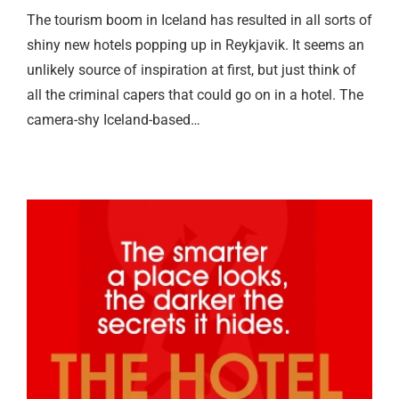
The tourism boom in Iceland has resulted in all sorts of
shiny new hotels popping up in Reykjavik. It seems an
unlikely source of inspiration at first, but just think of
all the criminal capers that could go on in a hotel. The
camera-shy Iceland-based…