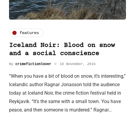
features
Iceland Noir: Blood on snow
and a social conscience
By
crimefictionlover
18 November, 2016
“When you have a bit of blood on snow, it’s interesting,”
Icelandic author Ragnar Jonasson told the audience
today at Iceland Noir, the crime fiction festival held in
Reykjavik. “It’s the same with a small town. You have
peace, and then someone is murdered.” Ragnar…