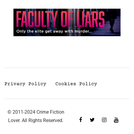
Privacy Policy
Cookies Policy
© 2011-2024 Crime Fiction
Lover. All Rights Reserved.