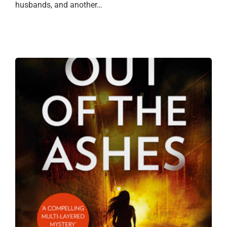
husbands, and another…