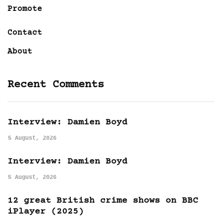
Promote
Contact
About
Recent Comments
Interview: Damien Boyd
5 August, 2026
Interview: Damien Boyd
5 August, 2026
12 great British crime shows on BBC
iPlayer (2025)