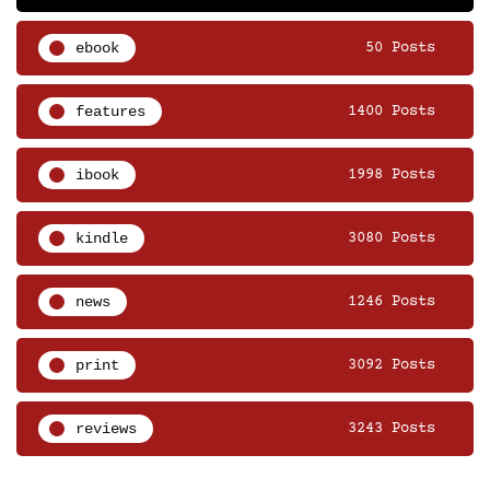
ebook
50 Posts
features
1400 Posts
ibook
1998 Posts
kindle
3080 Posts
news
1246 Posts
print
3092 Posts
reviews
3243 Posts