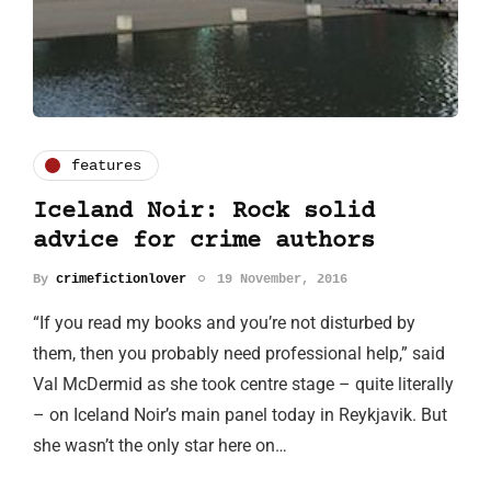
features
Iceland Noir: Rock solid
advice for crime authors
By
crimefictionlover
19 November, 2016
“If you read my books and you’re not disturbed by
them, then you probably need professional help,” said
Val McDermid as she took centre stage – quite literally
– on Iceland Noir’s main panel today in Reykjavik. But
she wasn’t the only star here on…