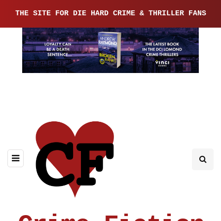
THE SITE FOR DIE HARD CRIME & THRILLER FANS