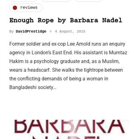
reviews
Enough Rope by Barbara Nadel
By
DavidPrestidge
4 August, 2015
Former soldier and ex-cop Lee Arnold runs an enquiry
agency in London’s East End. His assistant is Mumtaz
Hakim is a psychology graduate and, as a Muslim,
wears a headscarf. She walks the tightrope between
the conflicting demands of being a woman in
Bangladeshi society…