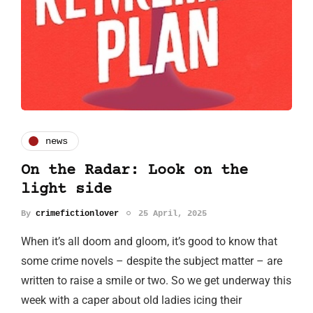
news
On the Radar: Look on the
light side
By
crimefictionlover
25 April, 2025
When it’s all doom and gloom, it’s good to know that
some crime novels – despite the subject matter – are
written to raise a smile or two. So we get underway this
week with a caper about old ladies icing their