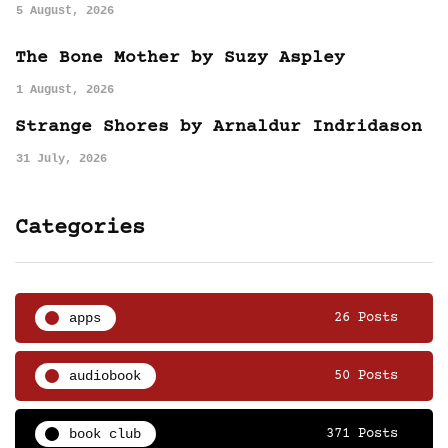
5 August, 2026
The Bone Mother by Suzy Aspley
1 August, 2026
Strange Shores by Arnaldur Indridason
31 July, 2026
Categories
apps
26 Posts
audiobook
50 Posts
book club
371 Posts