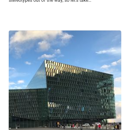
stereotypes out of the way, so let’s take…