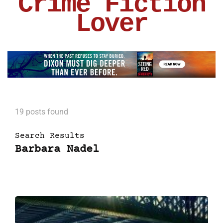
Crime Fiction
Lover
19 posts found
Search Results
Barbara Nadel