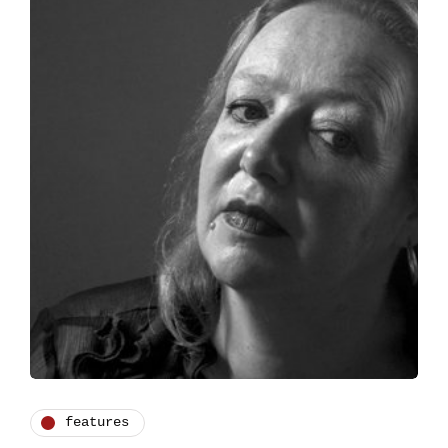
features