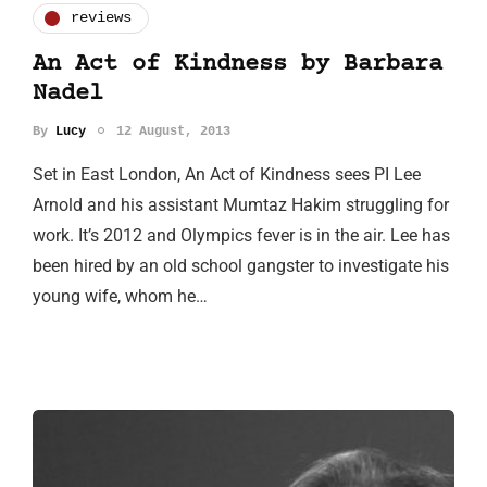
reviews
An Act of Kindness by Barbara
Nadel
By
Lucy
12 August, 2013
Set in East London, An Act of Kindness sees PI Lee
Arnold and his assistant Mumtaz Hakim struggling for
work. It’s 2012 and Olympics fever is in the air. Lee has
been hired by an old school gangster to investigate his
young wife, whom he…