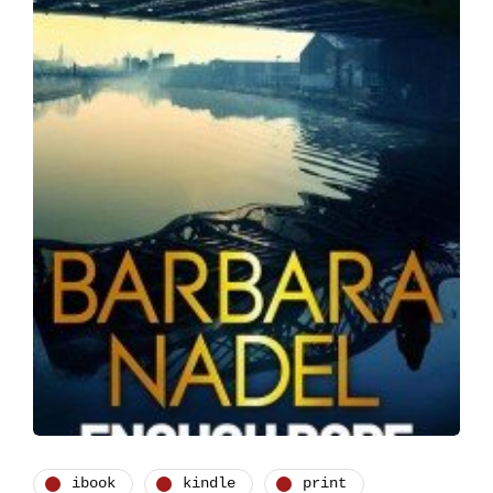
ibook
kindle
print